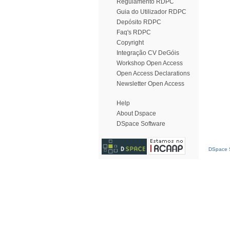
Regulamento RDPC
Guia do Utilizador RDPC
Depósito RDPC
Faq's RDPC
Copyright
Integração CV DeGóis
Workshop Open Access
Open Access Declarations
Newsletter Open Access
Help
About Dspace
DSpace Software
DSpace S