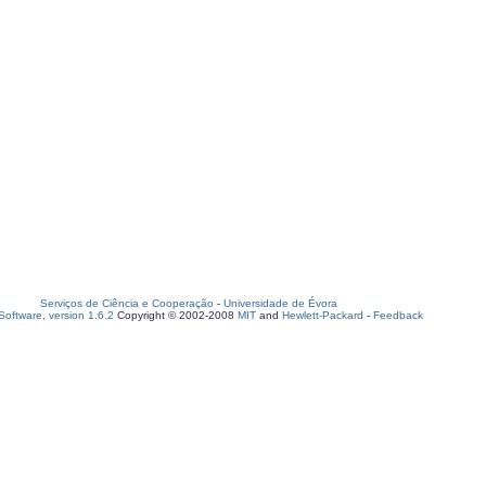
Serviços de Ciência e Cooperação
-
Universidade de Évora
oftware, version 1.6.2
Copyright © 2002-2008
MIT
and
Hewlett-Packard
-
Feedback