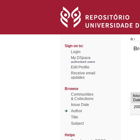
/
Sign on to:
Br
Login
My DSpace
authorized users
Edit Profile
Receive email
updates
Browse
Communities
Issu
& Collections
Dat
Issue Date
20
Author
Title
Subject
Helps