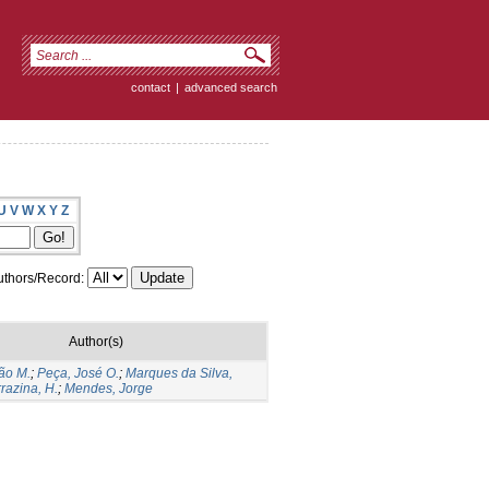
contact
|
advanced search
U
V
W
X
Y
Z
thors/Record:
Author(s)
ão M.
;
Peça, José O.
;
Marques da Silva,
razina, H.
;
Mendes, Jorge