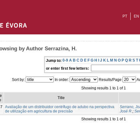
PT
EN
owsing by Author Serrazina, H.
0-9
A
B
C
D
E
F
G
H
I
J
K
L
M
N
O
P
Q
R
S
T
Jump to:
or enter first few letters:
Sort by:
In order:
Results/Page
Au
Showing results 1 to 1 of 1
e
Title
e
07
Avaliação de um distribuidor centrífugo de adubo na perspectiva
Serrano, Jo
de utilização em agricultura de precisão
José R.
;
Ser
Showing results 1 to 1 of 1