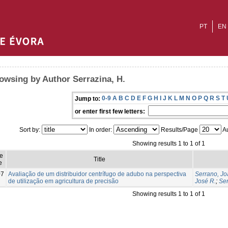
PT
EN
owsing by Author Serrazina, H.
0-9
A
B
C
D
E
F
G
H
I
J
K
L
M
N
O
P
Q
R
S
T
Jump to:
or enter first few letters:
Sort by:
In order:
Results/Page
Au
Showing results 1 to 1 of 1
e
Title
e
07
Avaliação de um distribuidor centrífugo de adubo na perspectiva
Serrano, Jo
de utilização em agricultura de precisão
José R.
;
Ser
Showing results 1 to 1 of 1