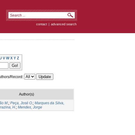
contact
|
advanced search
U
V
W
X
Y
Z
thors/Record:
Author(s)
ão M.
;
Peça, José O.
;
Marques da Silva,
razina, H.
;
Mendes, Jorge