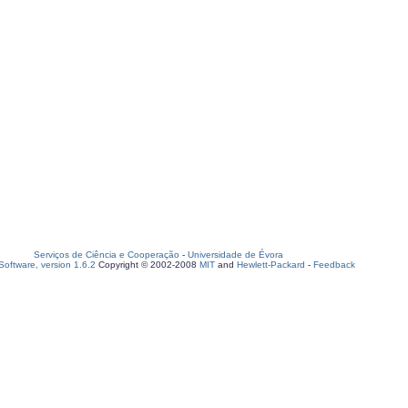
Serviços de Ciência e Cooperação
-
Universidade de Évora
oftware, version 1.6.2
Copyright © 2002-2008
MIT
and
Hewlett-Packard
-
Feedback