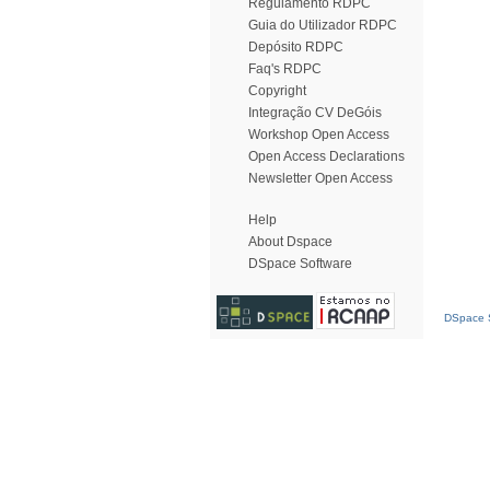
Regulamento RDPC
Guia do Utilizador RDPC
Depósito RDPC
Faq's RDPC
Copyright
Integração CV DeGóis
Workshop Open Access
Open Access Declarations
Newsletter Open Access
Help
About Dspace
DSpace Software
DSpace S