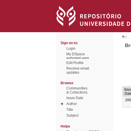
/
Sign on to:
Br
Login
My DSpace
authorized users
Edit Profile
Receive email
updates
Browse
Communities
Issu
& Collections
Dat
Issue Date
20
Author
Title
Subject
Helps