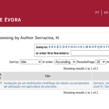
PT
EN
owsing by Author Serrazina, H.
0-9
A
B
C
D
E
F
G
H
I
J
K
L
M
N
O
P
Q
R
S
T
Jump to:
or enter first few letters:
Sort by:
In order:
Results/Page
Au
Showing results 1 to 1 of 1
e
Title
e
07
Avaliação de um distribuidor centrífugo de adubo na perspectiva
Serrano, Jo
de utilização em agricultura de precisão
José R.
;
Ser
Showing results 1 to 1 of 1