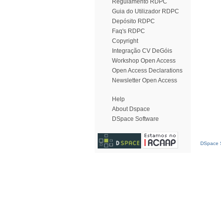
Regulamento RDPC
Guia do Utilizador RDPC
Depósito RDPC
Faq's RDPC
Copyright
Integração CV DeGóis
Workshop Open Access
Open Access Declarations
Newsletter Open Access
Help
About Dspace
DSpace Software
DSpace S