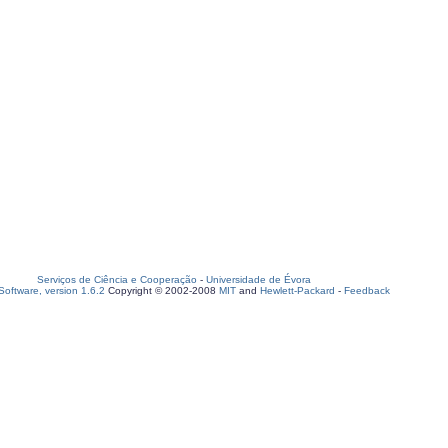
Serviços de Ciência e Cooperação
-
Universidade de Évora
oftware, version 1.6.2
Copyright © 2002-2008
MIT
and
Hewlett-Packard
-
Feedback