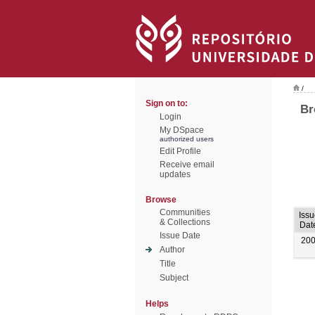
/
Sign on to:
Br
Login
My DSpace
authorized users
Edit Profile
Receive email
updates
Browse
Communities
Issu
& Collections
Dat
Issue Date
20
Author
Title
Subject
Helps