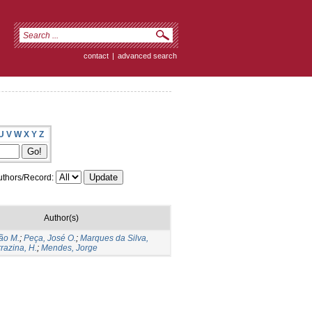
contact
|
advanced search
U
V
W
X
Y
Z
thors/Record:
Author(s)
ão M.
;
Peça, José O.
;
Marques da Silva,
razina, H.
;
Mendes, Jorge