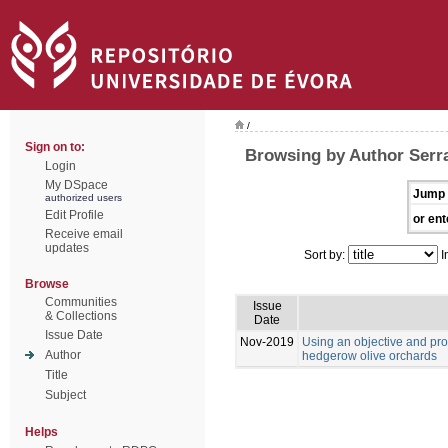
/
Sign on to:
Browsing by Author Serra
Login
My DSpace
Jump 
authorized users
Edit Profile
or ent
Receive email
updates
Sort by:
I
Browse
Communities
Issue
& Collections
Date
Issue Date
Nov-2019
Using an objective and pr
Author
hedgerow olive orchards
Title
Subject
Helps