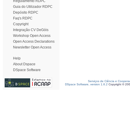
Regulamento RDPC
Guia do Utilizador RDPC
Depósito RDPC
Faq's RDPC
Copyright
Integração CV DeGóis
Workshop Open Access
Open Access Declarations
Newsletter Open Access
Help
About Dspace
DSpace Software
Serviços de Ciência e Coopera
DSpace Software, version 1.6.2
Copyright © 20