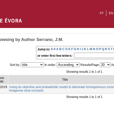
PT
EN
owsing by Author Serrano, J.M.
0-9
A
B
C
D
E
F
G
H
I
J
K
L
M
N
O
P
Q
R
S
T
Jump to:
or enter first few letters:
Sort by:
In order:
Results/Page
Au
Showing results 1 to 1 of 1
sue
Title
ate
-2019
Using an objective and probabilistic model to delineate homogeneous zone
hedgerow olive orchards
Showing results 1 to 1 of 1