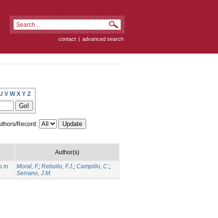
contact
|
advanced search
U
V
W
X
Y
Z
thors/Record:
Author(s)
s in
Moral, F.
;
Rebollo, F.J.
;
Campillo, C.
;
Serrano, J.M.