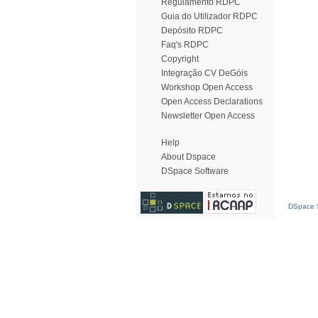
Regulamento RDPC
Guia do Utilizador RDPC
Depósito RDPC
Faq's RDPC
Copyright
Integração CV DeGóis
Workshop Open Access
Open Access Declarations
Newsletter Open Access
Help
About Dspace
DSpace Software
DSpace S