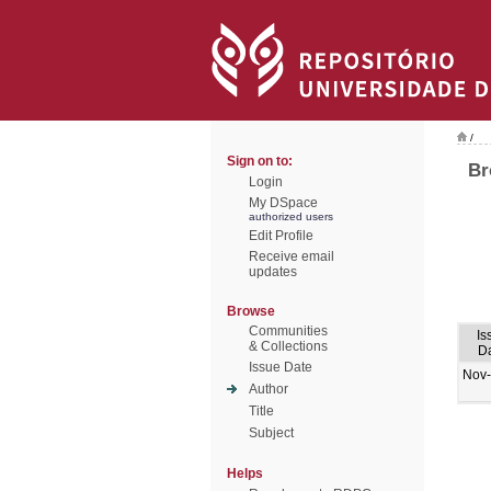
/
Sign on to:
Br
Login
My DSpace
authorized users
Edit Profile
Receive email
updates
Browse
Communities
Is
& Collections
D
Issue Date
Nov
Author
Title
Subject
Helps