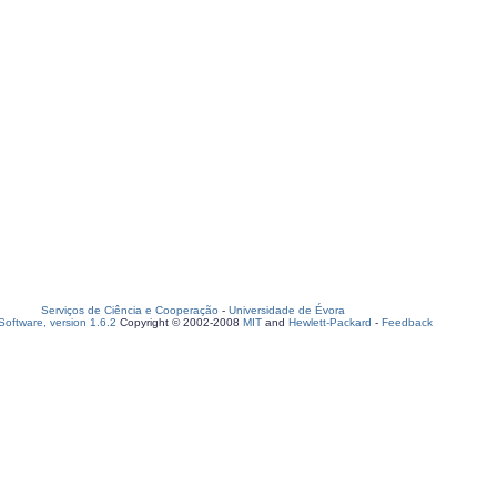
Serviços de Ciência e Cooperação
-
Universidade de Évora
oftware, version 1.6.2
Copyright © 2002-2008
MIT
and
Hewlett-Packard
-
Feedback