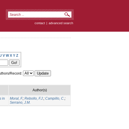
contact
|
advanced search
U
V
W
X
Y
Z
thors/Record:
Author(s)
s in
Moral, F.
;
Rebollo, F.J.
;
Campillo, C.
;
Serrano, J.M.