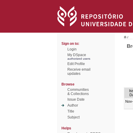
/
Sign on to:
Br
Login
My DSpace
authorized users
Edit Profile
Receive email
updates
Browse
Communities
Is
& Collections
D
Issue Date
Nov
Author
Title
Subject
Helps