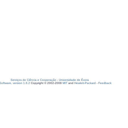
Serviços de Ciência e Cooperação
-
Universidade de Évora
oftware, version 1.6.2
Copyright © 2002-2008
MIT
and
Hewlett-Packard
-
Feedback