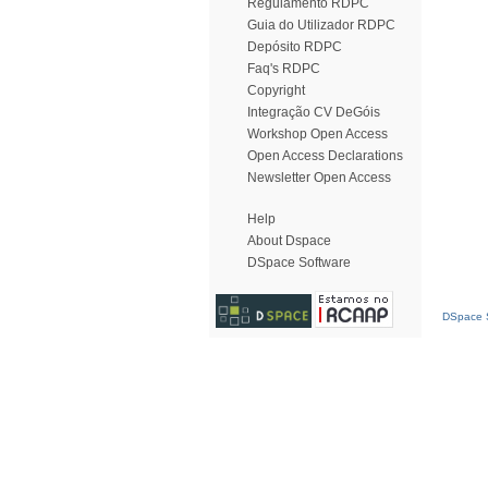
Regulamento RDPC
Guia do Utilizador RDPC
Depósito RDPC
Faq's RDPC
Copyright
Integração CV DeGóis
Workshop Open Access
Open Access Declarations
Newsletter Open Access
Help
About Dspace
DSpace Software
DSpace S