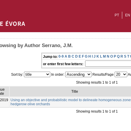
PT
EN
owsing by Author Serrano, J.M.
0-9
A
B
C
D
E
F
G
H
I
J
K
L
M
N
O
P
Q
R
S
T
Jump to:
or enter first few letters:
Sort by:
In order:
Results/Page
Au
Showing results 1 to 1 of 1
sue
Title
ate
-2019
Using an objective and probabilistic model to delineate homogeneous zone
hedgerow olive orchards
Showing results 1 to 1 of 1