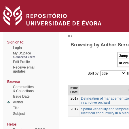
/
Sign on to:
Browsing by Author Serra
Login
My DSpace
Jump 
authorized users
Edit Profile
or ent
Receive email
updates
Sort by:
I
Browse
Communities
Issue
T
& Collections
Date
Issue Date
2017
Delineation of management z
Author
in an olive orchard
Title
2017
Spatial variability and temporal
electrical conductivity in a Me
Subject
Helps