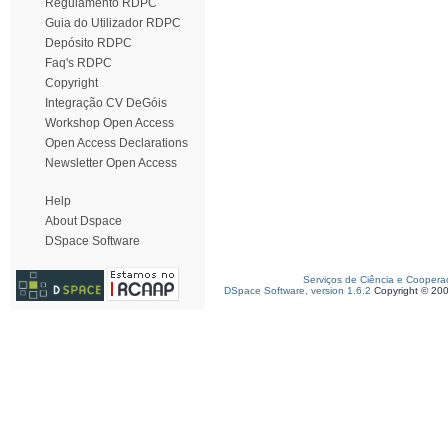
Regulamento RDPC
Guia do Utilizador RDPC
Depósito RDPC
Faq's RDPC
Copyright
Integração CV DeGóis
Workshop Open Access
Open Access Declarations
Newsletter Open Access
Help
About Dspace
DSpace Software
Serviços de Ciência e Coopera
DSpace Software, version 1.6.2
Copyright © 20