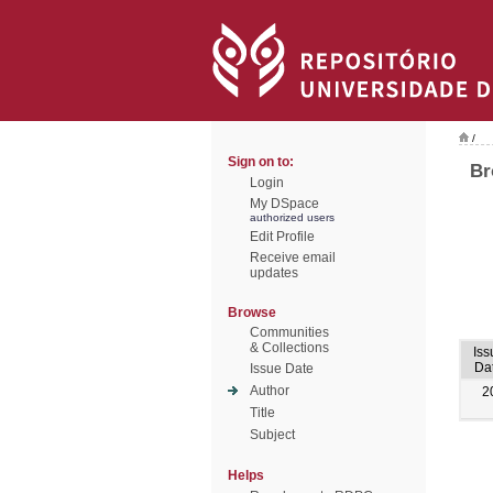
/
Sign on to:
Br
Login
My DSpace
authorized users
Edit Profile
Receive email
updates
Browse
Communities
& Collections
Iss
Da
Issue Date
Author
2
Title
Subject
Helps