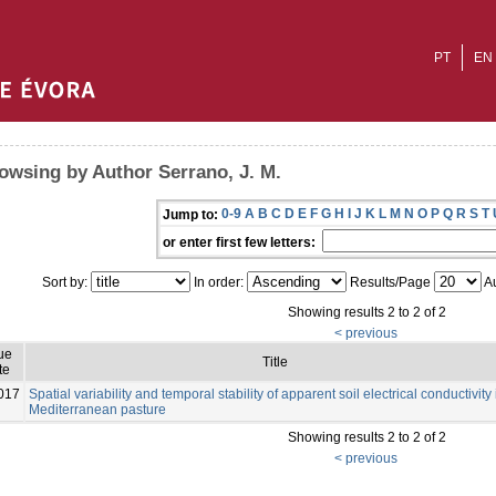
PT
EN
owsing by Author Serrano, J. M.
0-9
A
B
C
D
E
F
G
H
I
J
K
L
M
N
O
P
Q
R
S
T
Jump to:
or enter first few letters:
Sort by:
In order:
Results/Page
Au
Showing results 2 to 2 of 2
< previous
ue
Title
te
017
Spatial variability and temporal stability of apparent soil electrical conductivity 
Mediterranean pasture
Showing results 2 to 2 of 2
< previous