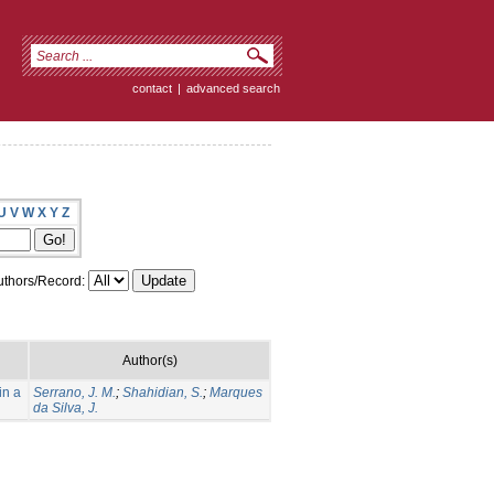
contact
|
advanced search
U
V
W
X
Y
Z
thors/Record:
Author(s)
in a
Serrano, J. M.
;
Shahidian, S.
;
Marques
da Silva, J.