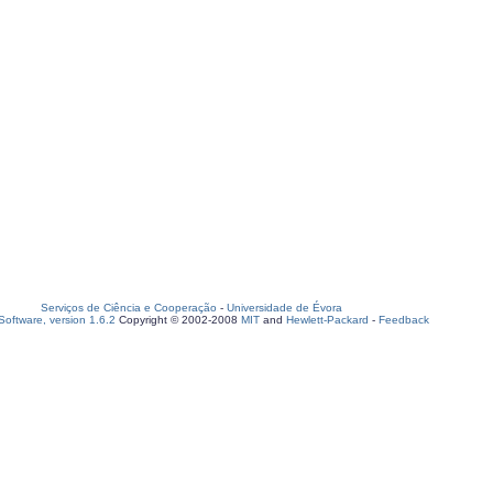
Serviços de Ciência e Cooperação
-
Universidade de Évora
oftware, version 1.6.2
Copyright © 2002-2008
MIT
and
Hewlett-Packard
-
Feedback