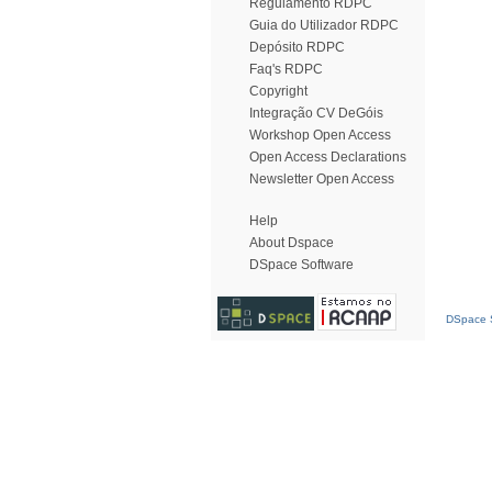
Regulamento RDPC
Guia do Utilizador RDPC
Depósito RDPC
Faq's RDPC
Copyright
Integração CV DeGóis
Workshop Open Access
Open Access Declarations
Newsletter Open Access
Help
About Dspace
DSpace Software
DSpace S