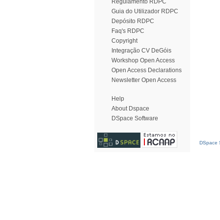
Regulamento RDPC
Guia do Utilizador RDPC
Depósito RDPC
Faq's RDPC
Copyright
Integração CV DeGóis
Workshop Open Access
Open Access Declarations
Newsletter Open Access
Help
About Dspace
DSpace Software
DSpace S