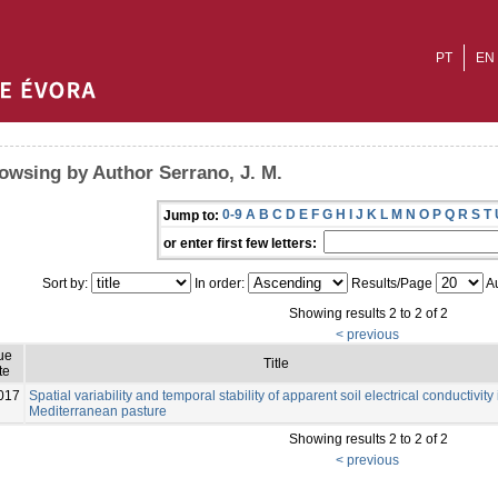
PT
EN
owsing by Author Serrano, J. M.
0-9
A
B
C
D
E
F
G
H
I
J
K
L
M
N
O
P
Q
R
S
T
Jump to:
or enter first few letters:
Sort by:
In order:
Results/Page
Au
Showing results 2 to 2 of 2
< previous
ue
Title
te
017
Spatial variability and temporal stability of apparent soil electrical conductivity 
Mediterranean pasture
Showing results 2 to 2 of 2
< previous