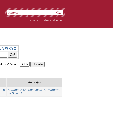
contact
|
advanced search
U
V
W
X
Y
Z
thors/Record:
Author(s)
in a
Serrano, J. M.
;
Shahidian, S.
;
Marques
da Silva, J.