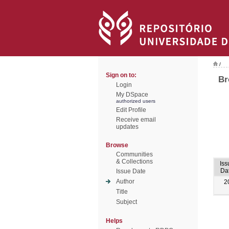
/
Sign on to:
Br
Login
My DSpace
authorized users
Edit Profile
Receive email
updates
Browse
Communities
& Collections
Iss
Da
Issue Date
Author
2
Title
Subject
Helps