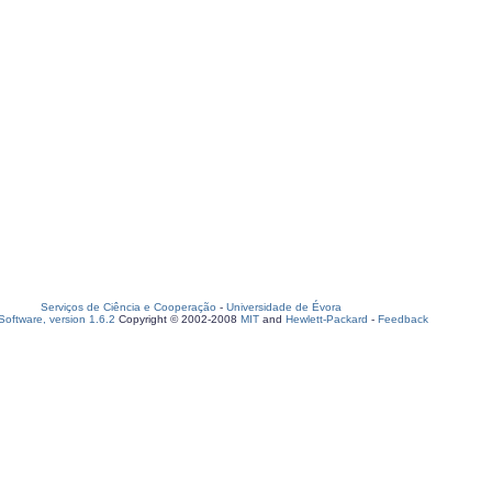
Serviços de Ciência e Cooperação
-
Universidade de Évora
oftware, version 1.6.2
Copyright © 2002-2008
MIT
and
Hewlett-Packard
-
Feedback