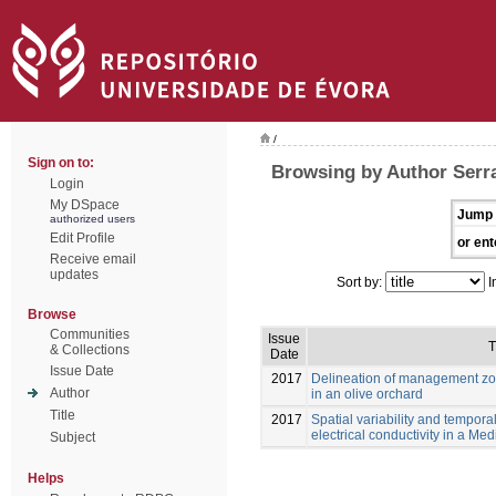
/
Sign on to:
Browsing by Author Serra
Login
My DSpace
Jump 
authorized users
Edit Profile
or ent
Receive email
updates
Sort by:
I
Browse
Communities
Issue
T
& Collections
Date
Issue Date
2017
Delineation of management z
Author
in an olive orchard
Title
2017
Spatial variability and temporal
electrical conductivity in a Me
Subject
Helps