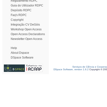
Regulamento RDPC
Guia do Utilizador RDPC
Depósito RDPC
Faq's RDPC
Copyright
Integração CV DeGóis
Workshop Open Access
Open Access Declarations
Newsletter Open Access
Help
About Dspace
DSpace Software
Serviços de Ciência e Coopera
DSpace Software, version 1.6.2
Copyright © 20