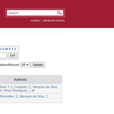
contact
|
advanced search
U
V
W
X
Y
Z
thors/Record:
Author(s)
oral, F. J.
;
Campillo, C.
;
Marques da Silva,
M.
;
Pérez-Rodríguez, J. M.
Shahidian, S.
;
Marques da Silva, J.