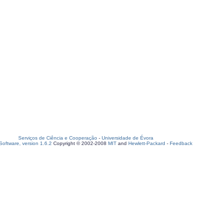
Serviços de Ciência e Cooperação
-
Universidade de Évora
oftware, version 1.6.2
Copyright © 2002-2008
MIT
and
Hewlett-Packard
-
Feedback