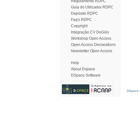
Regulamento RDPC
Guia do Utilizador RDPC
Depósito RDPC
Faq's RDPC
Copyright
Integração CV DeGóis
Workshop Open Access
Open Access Declarations
Newsletter Open Access
Help
About Dspace
DSpace Software
DSpace S