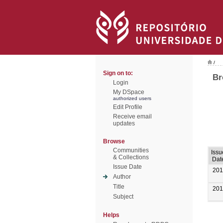
/
Sign on to:
Br
Login
My DSpace
authorized users
Edit Profile
Receive email
updates
Browse
Communities
Issu
& Collections
Dat
Issue Date
201
Author
Title
201
Subject
Helps