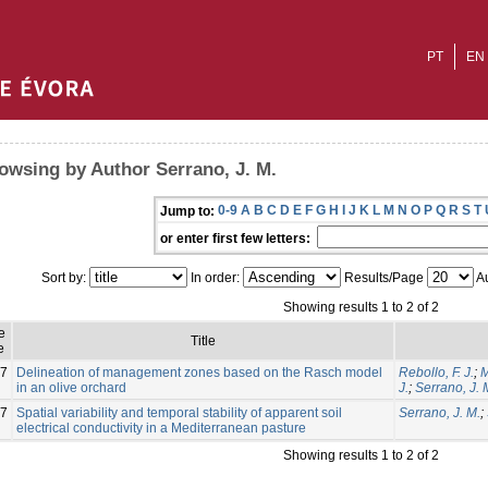
PT
EN
owsing by Author Serrano, J. M.
0-9
A
B
C
D
E
F
G
H
I
J
K
L
M
N
O
P
Q
R
S
T
Jump to:
or enter first few letters:
Sort by:
In order:
Results/Page
Au
Showing results 1 to 2 of 2
e
Title
e
7
Delineation of management zones based on the Rasch model
Rebollo, F. J.
;
M
in an olive orchard
J.
;
Serrano, J. 
7
Spatial variability and temporal stability of apparent soil
Serrano, J. M.
;
electrical conductivity in a Mediterranean pasture
Showing results 1 to 2 of 2