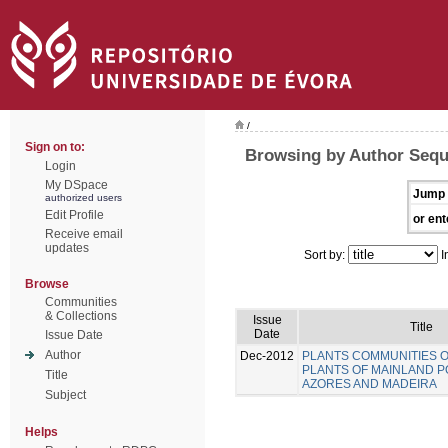
/
Sign on to:
Browsing by Author Sequ
Login
My DSpace
Jump 
authorized users
Edit Profile
or ent
Receive email
updates
Sort by:
I
Browse
Communities
& Collections
Issue
Title
Date
Issue Date
Author
Dec-2012
PLANTS COMMUNITIES 
PLANTS OF MAINLAND P
Title
AZORES AND MADEIRA
Subject
Helps