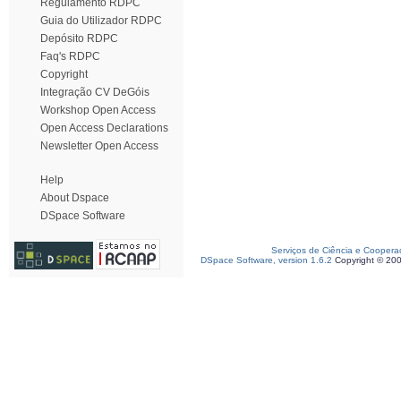
Regulamento RDPC
Guia do Utilizador RDPC
Depósito RDPC
Faq's RDPC
Copyright
Integração CV DeGóis
Workshop Open Access
Open Access Declarations
Newsletter Open Access
Help
About Dspace
DSpace Software
Serviços de Ciência e Coopera
DSpace Software, version 1.6.2
Copyright © 20