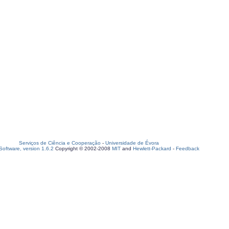
Serviços de Ciência e Cooperação
-
Universidade de Évora
oftware, version 1.6.2
Copyright © 2002-2008
MIT
and
Hewlett-Packard
-
Feedback