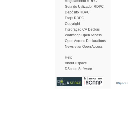
Regulamento RDPC
Guia do Utilizador RDPC
Depósito RDPC
Faq's RDPC
Copyright
Integração CV DeGóis
Workshop Open Access
Open Access Declarations
Newsletter Open Access
Help
About Dspace
DSpace Software
DSpace S