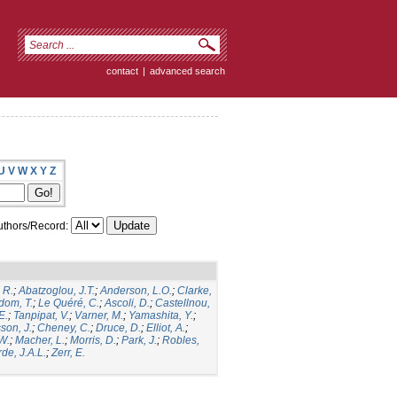
contact
|
advanced search
U
V
W
X
Y
Z
thors/Record:
 R.
;
Abatzoglou, J.T.
;
Anderson, L.O.
;
Clarke,
dom, T.
;
Le Quéré, C.
;
Ascoli, D.
;
Castellnou,
E.
;
Tanpipat, V.
;
Varner, M.
;
Yamashita, Y.
;
son, J.
;
Cheney, C.
;
Druce, D.
;
Elliot, A.
;
.W.
;
Macher, L.
;
Morris, D.
;
Park, J.
;
Robles,
de, J.A.L.
;
Zerr, E.