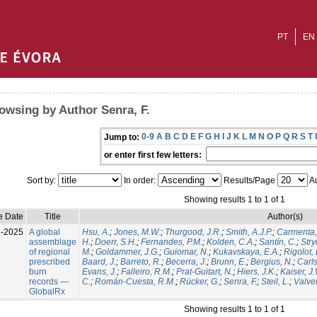
PT
EN
owsing by Author Senra, F.
0-9
A
B
C
D
E
F
G
H
I
J
K
L
M
N
O
P
Q
R
S
T
Jump to:
or enter first few letters:
Sort by:
In order:
Results/Page
Au
Showing results 1 to 1 of 1
e Date
Title
Author(s)
l-2025
A global
Hsu, A.
;
Jones, M.W.
;
Thurgood, J.R.
;
Smith, A.J.P.
;
Carmenta,
assemblage
H.
;
Doerr, S.H.
;
Fernandes, P.M.
;
Kolden, C.A.
;
Santín, C.
;
Stry
of regional
M.
;
Goldammer, J.G.
;
Guiomar, N.
;
Kukavskaya, E.A.
;
Rigolot, 
prescribed
Baard, J.
;
Barreto, R.
;
Becerra, J.
;
Brunn, E.
;
Bergius, N.
;
Carls
burn
Evans, J.
;
Falleiro, R.M.
;
Prat-Guitart, N.
;
Hiers, J.K.
;
Kaiser, J
records —
C.
;
Román-Cuesta, R.M.
;
Rücker, G.
;
Senra, F.
;
Steil, L.
;
Valver
GlobalRx
Showing results 1 to 1 of 1