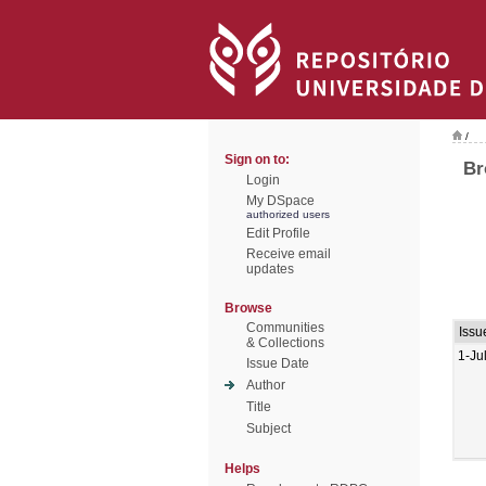
/
Sign on to:
Br
Login
My DSpace
authorized users
Edit Profile
Receive email
updates
Browse
Communities
Issu
& Collections
1-Ju
Issue Date
Author
Title
Subject
Helps