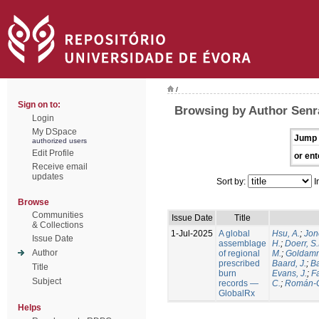
/
Sign on to:
Browsing by Author Senra
Login
My DSpace
Jump 
authorized users
Edit Profile
or ent
Receive email
updates
Sort by:
I
Browse
Communities
Issue Date
Title
& Collections
1-Jul-2025
A global
Hsu, A.
;
Jon
Issue Date
assemblage
H.
;
Doerr, S
Author
of regional
M.
;
Goldamm
prescribed
Baard, J.
;
Ba
Title
burn
Evans, J.
;
Fa
Subject
records —
C.
;
Román-C
GlobalRx
Helps