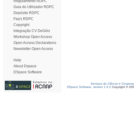
Regulamento RDPC
Guia do Utilizador RDPC
Depósito RDPC
Faq's RDPC
Copyright
Integração CV DeGóis
Workshop Open Access
Open Access Declarations
Newsletter Open Access
Help
About Dspace
DSpace Software
Serviços de Ciência e Coopera
DSpace Software, version 1.6.2
Copyright © 20