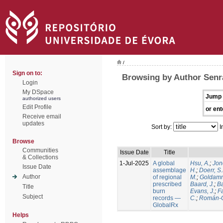
/
Sign on to:
Browsing by Author Senra
Login
My DSpace
Jump 
authorized users
Edit Profile
or ent
Receive email
updates
Sort by:
I
Browse
Communities
Issue Date
Title
& Collections
1-Jul-2025
A global
Hsu, A.
;
Jon
Issue Date
assemblage
H.
;
Doerr, S
Author
of regional
M.
;
Goldamm
prescribed
Baard, J.
;
Ba
Title
burn
Evans, J.
;
Fa
Subject
records —
C.
;
Román-C
GlobalRx
Helps