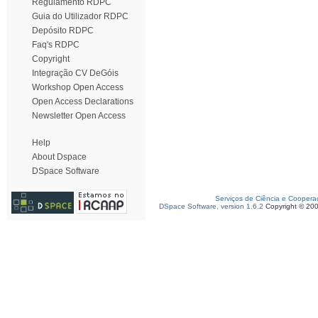
Regulamento RDPC
Guia do Utilizador RDPC
Depósito RDPC
Faq's RDPC
Copyright
Integração CV DeGóis
Workshop Open Access
Open Access Declarations
Newsletter Open Access
Help
About Dspace
DSpace Software
Serviços de Ciência e Coopera
DSpace Software, version 1.6.2
Copyright © 20