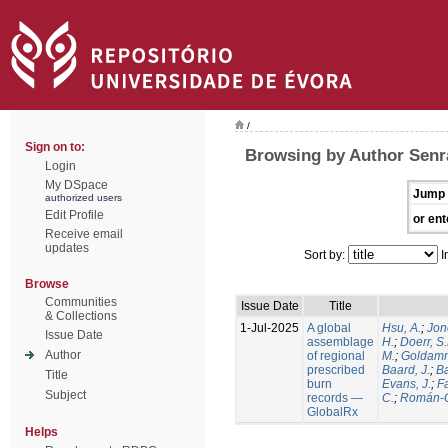
/
Sign on to:
Browsing by Author Senra
Login
My DSpace
Jump 
authorized users
Edit Profile
or ent
Receive email
updates
Sort by:
I
Browse
Communities
Issue Date
Title
& Collections
1-Jul-2025
A global
Hsu, A.
;
Jon
Issue Date
assemblage
H.
;
Doerr, S
Author
of regional
M.
;
Goldamm
prescribed
Baard, J.
;
Ba
Title
burn
Evans, J.
;
Fa
Subject
records —
C.
;
Román-C
GlobalRx
Helps