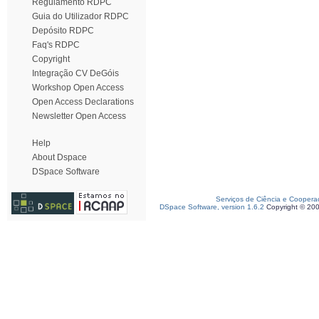
Regulamento RDPC
Guia do Utilizador RDPC
Depósito RDPC
Faq's RDPC
Copyright
Integração CV DeGóis
Workshop Open Access
Open Access Declarations
Newsletter Open Access
Help
About Dspace
DSpace Software
Serviços de Ciência e Coopera
DSpace Software, version 1.6.2
Copyright © 20