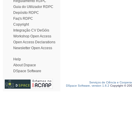
Regulamento RDPC
Guia do Utilizador RDPC
Depósito RDPC
Faq's RDPC
Copyright
Integração CV DeGóis
Workshop Open Access
Open Access Declarations
Newsletter Open Access
Help
About Dspace
DSpace Software
Serviços de Ciência e Coopera
DSpace Software, version 1.6.2
Copyright © 20