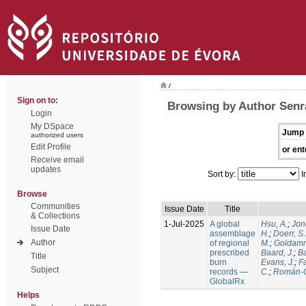
/
Sign on to:
Browsing by Author Senra
Login
My DSpace
Jump 
authorized users
Edit Profile
or ent
Receive email
updates
Sort by:
I
Browse
Communities
Issue Date
Title
& Collections
1-Jul-2025
A global
Hsu, A.
;
Jon
Issue Date
assemblage
H.
;
Doerr, S
Author
of regional
M.
;
Goldamm
prescribed
Baard, J.
;
Ba
Title
burn
Evans, J.
;
Fa
Subject
records —
C.
;
Román-C
GlobalRx
Helps