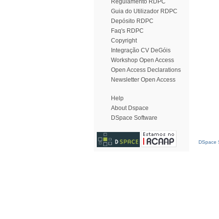
Regulamento RDPC
Guia do Utilizador RDPC
Depósito RDPC
Faq's RDPC
Copyright
Integração CV DeGóis
Workshop Open Access
Open Access Declarations
Newsletter Open Access
Help
About Dspace
DSpace Software
DSpace S