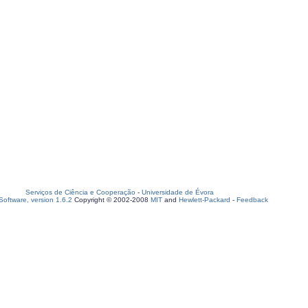
Serviços de Ciência e Cooperação
-
Universidade de Évora
oftware, version 1.6.2
Copyright © 2002-2008
MIT
and
Hewlett-Packard
-
Feedback