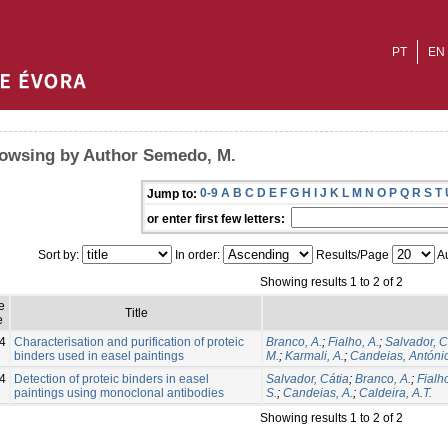
PT
EN
owsing by Author Semedo, M.
0-9
A
B
C
D
E
F
G
H
I
J
K
L
M
N
O
P
Q
R
S
T
Jump to:
or enter first few letters:
Sort by:
In order:
Results/Page
Au
Showing results 1 to 2 of 2
e
Title
e
4
Characterisation and purification of proteic
Branco, A.
;
Fialho, A.
;
Salvador, C
binders used in easel paintings
M.
;
Karmali, A.
;
Candeias, Antóni
4
Detection of proteic binders in easel
Salvador, Cátia
;
Branco, A.
;
Fialho
paintings using monoclonal antibodies
S.
;
Candeias, A.
;
Caldeira, A.T.
Showing results 1 to 2 of 2