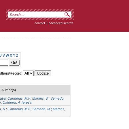
contact
|
advanced search
U
V
W
X
Y
Z
thors/Record:
Author(s)
átia
;
Candeias, M.F.
;
Martins, S.
;
Semedo,
o
;
Caldeira, A Teresa
, A.
;
Candeias, M.F.
;
Semedo, M.
;
Martins,