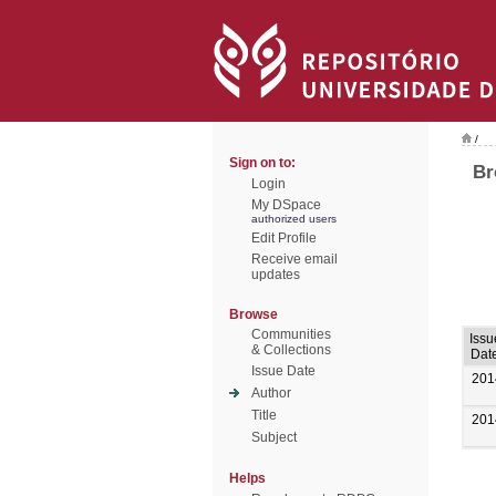
/
Sign on to:
Br
Login
My DSpace
authorized users
Edit Profile
Receive email
updates
Browse
Communities
Issu
& Collections
Dat
Issue Date
201
Author
Title
201
Subject
Helps