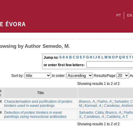
PT
EN
owsing by Author Semedo, M.
0-9
A
B
C
D
E
F
G
H
I
J
K
L
M
N
O
P
Q
R
S
T
Jump to:
or enter first few letters:
Sort by:
In order:
Results/Page
Au
Showing results 1 to 2 of 2
e
Title
e
4
Characterisation and purification of proteic
Branco, A.
;
Fialho, A.
;
Salvador, C
binders used in easel paintings
M.
;
Karmali, A.
;
Candeias, Antóni
4
Detection of proteic binders in easel
Salvador, Cátia
;
Branco, A.
;
Fialho
paintings using monoclonal antibodies
S.
;
Candeias, A.
;
Caldeira, A.T.
Showing results 1 to 2 of 2