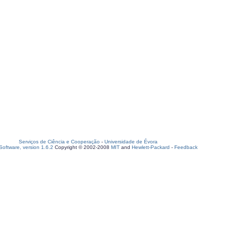
Serviços de Ciência e Cooperação
-
Universidade de Évora
oftware, version 1.6.2
Copyright © 2002-2008
MIT
and
Hewlett-Packard
-
Feedback