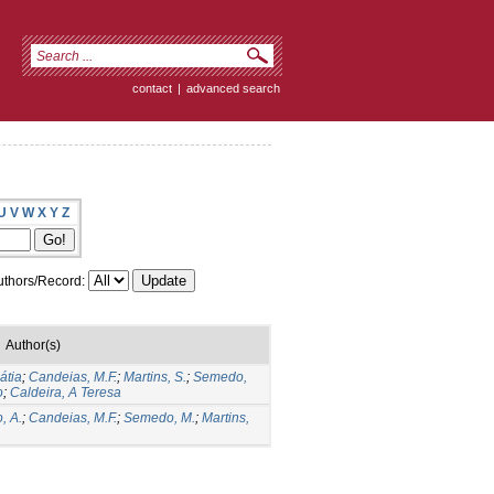
contact
|
advanced search
U
V
W
X
Y
Z
thors/Record:
Author(s)
átia
;
Candeias, M.F.
;
Martins, S.
;
Semedo,
o
;
Caldeira, A Teresa
, A.
;
Candeias, M.F.
;
Semedo, M.
;
Martins,