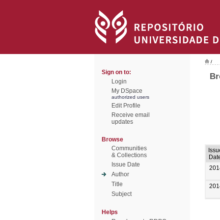
/
Sign on to:
Br
Login
My DSpace
authorized users
Edit Profile
Receive email
updates
Browse
Communities
Issu
& Collections
Dat
Issue Date
201
Author
Title
201
Subject
Helps