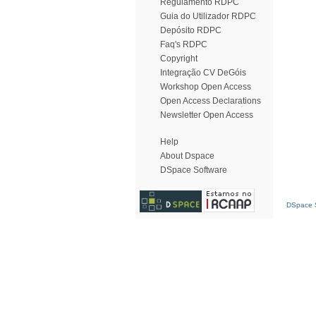
Regulamento RDPC
Guia do Utilizador RDPC
Depósito RDPC
Faq's RDPC
Copyright
Integração CV DeGóis
Workshop Open Access
Open Access Declarations
Newsletter Open Access
Help
About Dspace
DSpace Software
DSpace S