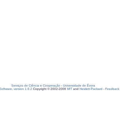
Serviços de Ciência e Cooperação
-
Universidade de Évora
oftware, version 1.6.2
Copyright © 2002-2008
MIT
and
Hewlett-Packard
-
Feedback