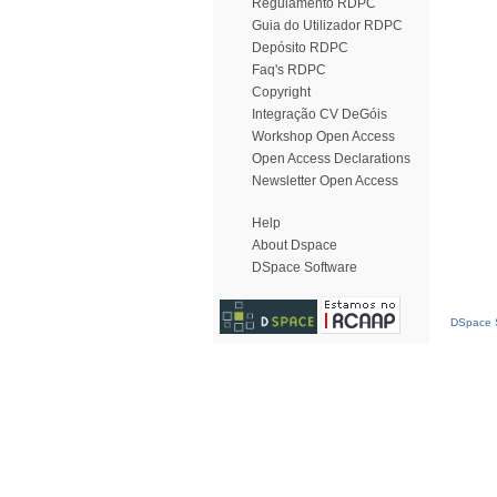
Regulamento RDPC
Guia do Utilizador RDPC
Depósito RDPC
Faq's RDPC
Copyright
Integração CV DeGóis
Workshop Open Access
Open Access Declarations
Newsletter Open Access
Help
About Dspace
DSpace Software
DSpace S