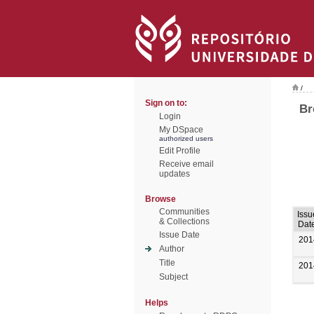
/
Sign on to:
Br
Login
My DSpace
authorized users
Edit Profile
Receive email
updates
Browse
Communities
Issu
& Collections
Dat
Issue Date
201
Author
Title
201
Subject
Helps