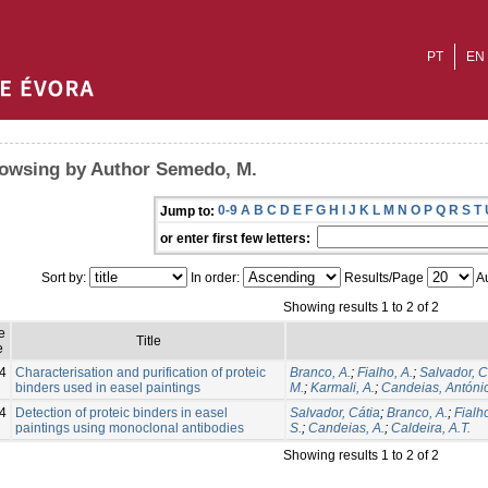
PT
EN
owsing by Author Semedo, M.
0-9
A
B
C
D
E
F
G
H
I
J
K
L
M
N
O
P
Q
R
S
T
Jump to:
or enter first few letters:
Sort by:
In order:
Results/Page
Au
Showing results 1 to 2 of 2
e
Title
e
4
Characterisation and purification of proteic
Branco, A.
;
Fialho, A.
;
Salvador, C
binders used in easel paintings
M.
;
Karmali, A.
;
Candeias, Antóni
4
Detection of proteic binders in easel
Salvador, Cátia
;
Branco, A.
;
Fialho
paintings using monoclonal antibodies
S.
;
Candeias, A.
;
Caldeira, A.T.
Showing results 1 to 2 of 2