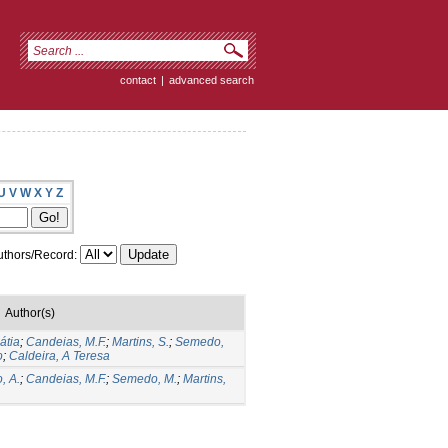
contact
|
advanced search
U
V
W
X
Y
Z
thors/Record:
Author(s)
átia
;
Candeias, M.F.
;
Martins, S.
;
Semedo,
o
;
Caldeira, A Teresa
, A.
;
Candeias, M.F.
;
Semedo, M.
;
Martins,