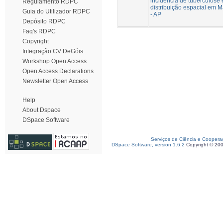
incidência de tuberculose 
Regulamento RDPC
distribuição espacial em 
Guia do Utilizador RDPC
- AP
Depósito RDPC
Faq's RDPC
Copyright
Integração CV DeGóis
Workshop Open Access
Open Access Declarations
Newsletter Open Access
Help
About Dspace
DSpace Software
Serviços de Ciência e Coopera
DSpace Software, version 1.6.2
Copyright © 20