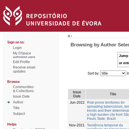
/
Sign on to:
Browsing by Author Sele
Login
My DSpace
Jump 
authorized users
Edit Profile
or ent
Receive email
updates
Sort by:
I
Browse
Communities
& Collections
Issue
Title
Date
Issue Date
Author
Jun-2022
Risk-prone territories for
spreading tuberculosis, te
Title
trends and their determinan
Subject
a high burden city from Sã
Paulo State, Brazil
Helps
Nov-2021
Tendência temporal da