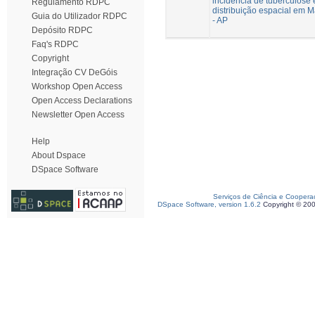
incidência de tuberculose 
Regulamento RDPC
distribuição espacial em 
Guia do Utilizador RDPC
- AP
Depósito RDPC
Faq's RDPC
Copyright
Integração CV DeGóis
Workshop Open Access
Open Access Declarations
Newsletter Open Access
Help
About Dspace
DSpace Software
Serviços de Ciência e Coopera
DSpace Software, version 1.6.2
Copyright © 20