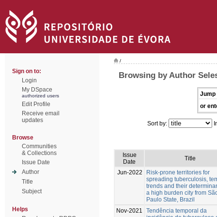
/
Sign on to:
Browsing by Author Sele
Login
My DSpace
Jump 
authorized users
Edit Profile
or ent
Receive email
updates
Sort by:
I
Browse
Communities
& Collections
Issue
Title
Date
Issue Date
Author
Jun-2022
Risk-prone territories for
spreading tuberculosis, te
Title
trends and their determinan
Subject
a high burden city from Sã
Paulo State, Brazil
Helps
Nov-2021
Tendência temporal da