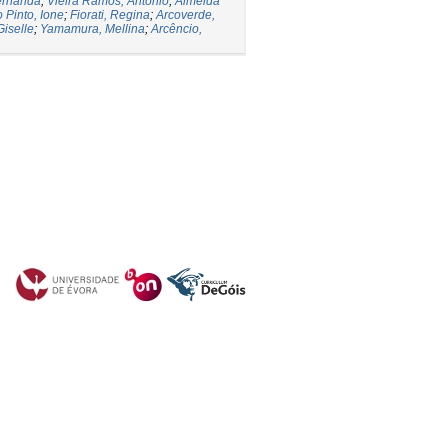
ernanda
;
Vieira Ramos, Antônio
;
Almeida
 Pinto, Ione
;
Fiorati, Regina
;
Arcoverde,
Giselle
;
Yamamura, Mellina
;
Arcêncio,