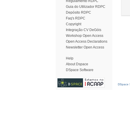
Regulamento RDPC
Guia do Utilizador RDPC
Depósito RDPC
Faq's RDPC
Copyright
Integração CV DeGóis
Workshop Open Access
Open Access Declarations
Newsletter Open Access
Help
About Dspace
DSpace Software
DSpace S