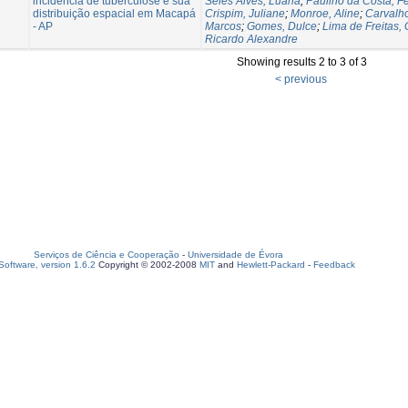
incidência de tuberculose e sua
Seles Alves, Luana
;
Paulino da Costa, F
distribuição espacial em Macapá
Crispim, Juliane
;
Monroe, Aline
;
Carvalho
- AP
Marcos
;
Gomes, Dulce
;
Lima de Freitas, 
Ricardo Alexandre
Showing results 2 to 3 of 3
< previous
Serviços de Ciência e Cooperação
-
Universidade de Évora
oftware, version 1.6.2
Copyright © 2002-2008
MIT
and
Hewlett-Packard
-
Feedback