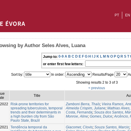
PT
EN
owsing by Author Seles Alves, Luana
0-9
A
B
C
D
E
F
G
H
I
J
K
L
M
N
O
P
Q
R
S
T
Jump to:
or enter first few letters:
Sort by:
In order:
Results/Page
Au
Showing results 2 to 3 of 3
< previous
sue
Title
Au
ate
-2022
Risk-prone territories for
Zamboni Berra, Thaís
;
Vieira Ramos, Ant
spreading tuberculosis, temporal
Almeida Crispim, Juliane
;
Mathias Alves,
trends and their determinants in
Costa, Fernanda
;
Souza dos Santos, Már
a high burden city from São
Monroe, Aline
;
Gomes, Dulce
;
Arcêncio, 
Paulo State, Brazil
-2021
Tendência temporal da
Giacomet, Clovis
;
Souza Santos, Marcio
;