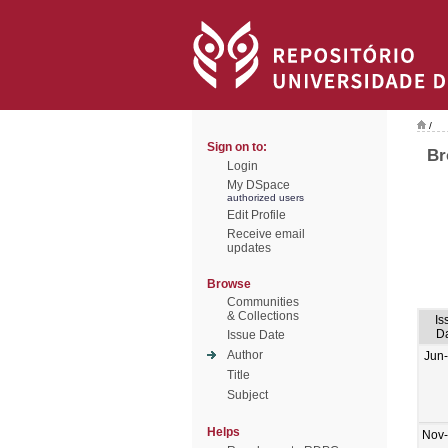
/
Sign on to:
Br
Login
My DSpace
authorized users
Edit Profile
Receive email
updates
Browse
Communities
& Collections
Is
D
Issue Date
Author
Jun
Title
Subject
Helps
Nov