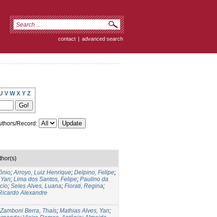
contact
|
advanced search
U
V
W
X
Y
Z
thors/Record:
thor(s)
ônio
;
Arroyo, Luiz Henrique
;
Delpino, Felipe
;
 Yan
;
Lima dos Santos, Felipe
;
Paulino da
cio
;
Seles Alves, Luana
;
Fiorati, Regina
;
Ricardo Alexandre
Zamboni Berra, Thaís
;
Mathias Alves, Yan
;