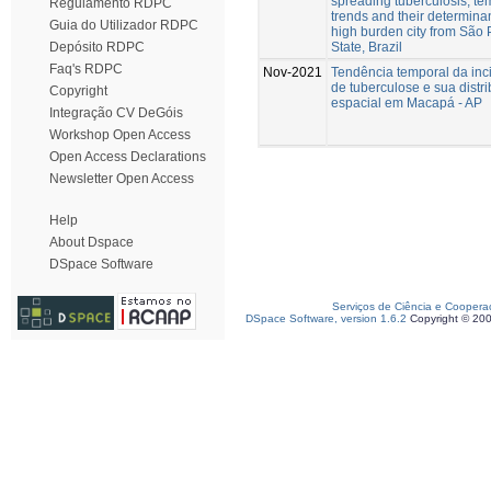
spreading tuberculosis, te
Regulamento RDPC
trends and their determinan
Guia do Utilizador RDPC
high burden city from São 
State, Brazil
Depósito RDPC
Faq's RDPC
Nov-2021
Tendência temporal da inc
de tuberculose e sua distr
Copyright
espacial em Macapá - AP
Integração CV DeGóis
Workshop Open Access
Open Access Declarations
Newsletter Open Access
Help
About Dspace
DSpace Software
Serviços de Ciência e Coopera
DSpace Software, version 1.6.2
Copyright © 20