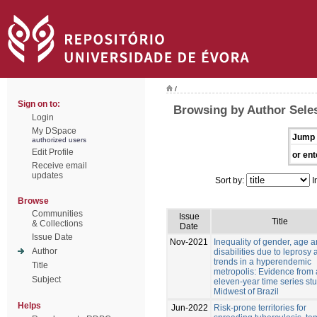
/
Sign on to:
Browsing by Author Sele
Login
My DSpace
Jump 
authorized users
Edit Profile
or ent
Receive email
updates
Sort by:
I
Browse
Communities
Issue
Title
& Collections
Date
Issue Date
Nov-2021
Inequality of gender, age 
Author
disabilities due to leprosy
trends in a hyperendemic
Title
metropolis: Evidence from
Subject
eleven-year time series stu
Midwest of Brazil
Helps
Jun-2022
Risk-prone territories for