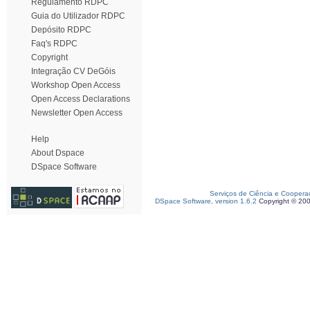
Regulamento RDPC
Guia do Utilizador RDPC
Depósito RDPC
Faq's RDPC
Copyright
Integração CV DeGóis
Workshop Open Access
Open Access Declarations
Newsletter Open Access
Help
About Dspace
DSpace Software
Serviços de Ciência e Coopera
DSpace Software, version 1.6.2
Copyright © 20