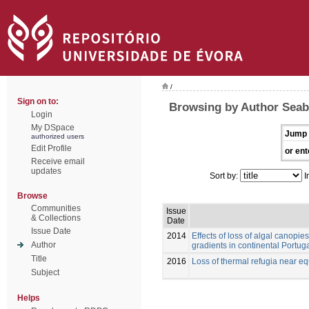
/
Sign on to:
Browsing by Author Seabr
Login
My DSpace
Jump 
authorized users
Edit Profile
or ent
Receive email
updates
Sort by:
I
Browse
Communities
Issue
& Collections
Date
Issue Date
2014
Effects of loss of algal canopie
Author
gradients in continental Portug
Title
2016
Loss of thermal refugia near equ
Subject
Helps