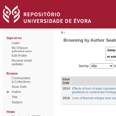
/
Sign on to:
Browsing by Author Seabr
Login
My DSpace
Jump 
authorized users
Edit Profile
or ent
Receive email
updates
Sort by:
I
Browse
Communities
Issue
& Collections
Date
Issue Date
2014
Effects of loss of algal canopie
Author
gradients in continental Portug
Title
2016
Loss of thermal refugia near equ
Subject
Helps