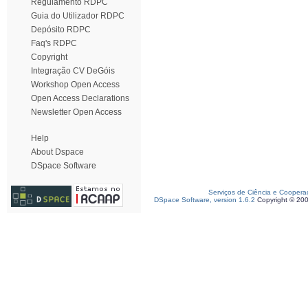
Regulamento RDPC
Guia do Utilizador RDPC
Depósito RDPC
Faq's RDPC
Copyright
Integração CV DeGóis
Workshop Open Access
Open Access Declarations
Newsletter Open Access
Help
About Dspace
DSpace Software
Serviços de Ciência e Coopera
DSpace Software, version 1.6.2
Copyright © 20