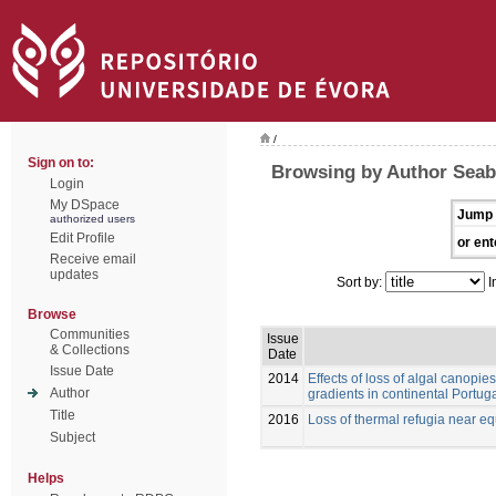
/
Sign on to:
Browsing by Author Seabr
Login
My DSpace
Jump 
authorized users
Edit Profile
or ent
Receive email
updates
Sort by:
I
Browse
Communities
Issue
& Collections
Date
Issue Date
2014
Effects of loss of algal canopie
Author
gradients in continental Portug
Title
2016
Loss of thermal refugia near equ
Subject
Helps