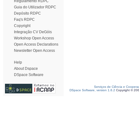
Regulamento RDPC
Guia do Utilizador RDPC
Depósito RDPC
Faq's RDPC
Copyright
Integração CV DeGóis
Workshop Open Access
Open Access Declarations
Newsletter Open Access
Help
About Dspace
DSpace Software
Serviços de Ciência e Coopera
DSpace Software, version 1.6.2
Copyright © 20