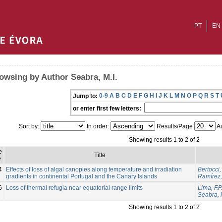
PT
EN
owsing by Author Seabra, M.I.
0-9
A
B
C
D
E
F
G
H
I
J
K
L
M
N
O
P
Q
R
S
T
Jump to:
or enter first few letters:
Sort by:
In order:
Results/Page
Au
Showing results 1 to 2 of 2
e
Title
e
4
Effects of loss of algal canopies along temperature and irradiation
Bertocci, 
gradients in continental Portugal and the Canary Islands
Ramírez,
6
Loss of thermal refugia near equatorial range limits
Lima, F.P
Seabra, M
Showing results 1 to 2 of 2