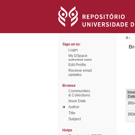
/
Sign on to:
Br
Login
My DSpace
authorized users
Edit Profile
Receive email
updates
Browse
Communities
Issu
& Collections
Dat
Issue Date
201
Author
Title
201
Subject
Helps