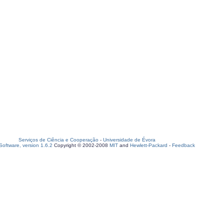
Serviços de Ciência e Cooperação
-
Universidade de Évora
oftware, version 1.6.2
Copyright © 2002-2008
MIT
and
Hewlett-Packard
-
Feedback