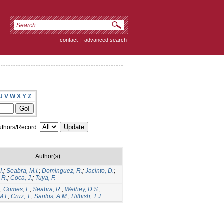
contact
|
advanced search
U
V
W
X
Y
Z
thors/Record:
Author(s)
I.
;
Seabra, M.I.
;
Dominguez, R.
;
Jacinto, D.
;
 R.
;
Coca, J.
;
Tuya, F.
.
;
Gomes, F.
;
Seabra, R.
;
Wethey, D.S.
;
.I.
;
Cruz, T.
;
Santos, A.M.
;
Hilbish, T.J.