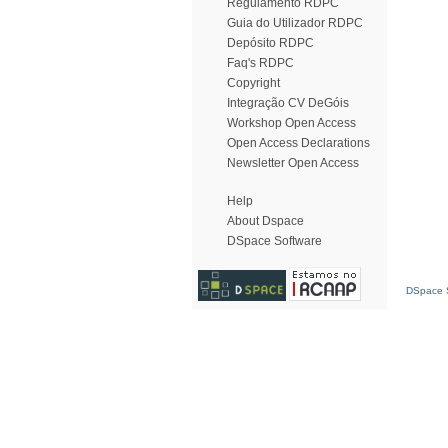
Regulamento RDPC
Guia do Utilizador RDPC
Depósito RDPC
Faq's RDPC
Copyright
Integração CV DeGóis
Workshop Open Access
Open Access Declarations
Newsletter Open Access
Help
About Dspace
DSpace Software
DSpace S