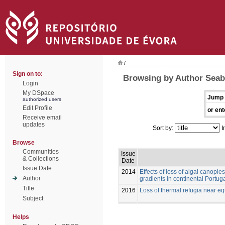
/
Sign on to:
Browsing by Author Seabr
Login
My DSpace
Jump 
authorized users
Edit Profile
or ent
Receive email
updates
Sort by:
I
Browse
Communities
Issue
& Collections
Date
Issue Date
2014
Effects of loss of algal canopie
Author
gradients in continental Portug
Title
2016
Loss of thermal refugia near equ
Subject
Helps