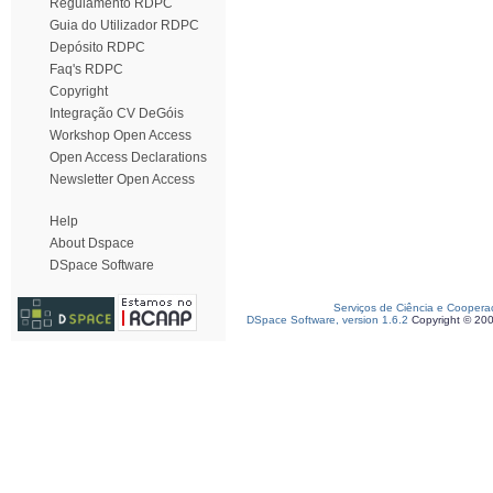
Regulamento RDPC
Guia do Utilizador RDPC
Depósito RDPC
Faq's RDPC
Copyright
Integração CV DeGóis
Workshop Open Access
Open Access Declarations
Newsletter Open Access
Help
About Dspace
DSpace Software
Serviços de Ciência e Coopera
DSpace Software, version 1.6.2
Copyright © 20