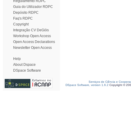
Regulamento RDPC
Guia do Utilizador RDPC
Depósito RDPC
Faq's RDPC
Copyright
Integração CV DeGóis
Workshop Open Access
Open Access Declarations
Newsletter Open Access
Help
About Dspace
DSpace Software
Serviços de Ciência e Coopera
DSpace Software, version 1.6.2
Copyright © 20