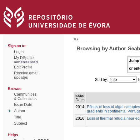
/
Sign on to:
Browsing by Author Seabr
Login
My DSpace
Jump 
authorized users
Edit Profile
or ent
Receive email
updates
Sort by:
I
Browse
Communities
Issue
& Collections
Date
Issue Date
2014
Effects of loss of algal canopie
Author
gradients in continental Portug
Title
2016
Loss of thermal refugia near equ
Subject
Helps