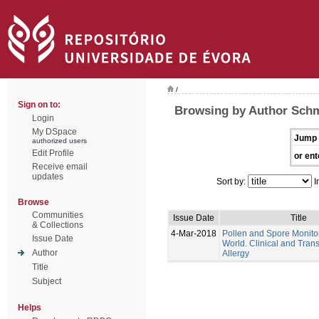
/
Sign on to:
Browsing by Author Schm
Login
My DSpace
Jump 
authorized users
Edit Profile
or ent
Receive email
updates
Sort by:
I
Browse
Communities
Issue Date
Title
& Collections
4-Mar-2018
Pollen and Spore Monitor
Issue Date
World. Clinical and Trans
Author
Allergy
Title
Subject
Helps