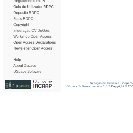
Regulamento RDPC
Guia do Utilizador RDPC
Depósito RDPC
Faq's RDPC
Copyright
Integração CV DeGóis
Workshop Open Access
Open Access Declarations
Newsletter Open Access
Help
About Dspace
DSpace Software
Serviços de Ciência e Coopera
DSpace Software, version 1.6.2
Copyright © 20