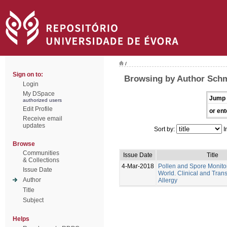
/
Sign on to:
Browsing by Author Schm
Login
My DSpace
Jump 
authorized users
Edit Profile
or ent
Receive email
updates
Sort by:
I
Browse
Communities
Issue Date
Title
& Collections
4-Mar-2018
Pollen and Spore Monitor
Issue Date
World. Clinical and Trans
Author
Allergy
Title
Subject
Helps