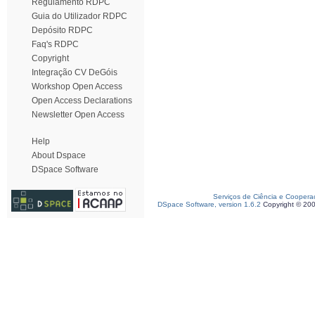
Regulamento RDPC
Guia do Utilizador RDPC
Depósito RDPC
Faq's RDPC
Copyright
Integração CV DeGóis
Workshop Open Access
Open Access Declarations
Newsletter Open Access
Help
About Dspace
DSpace Software
Serviços de Ciência e Coopera
DSpace Software, version 1.6.2
Copyright © 20