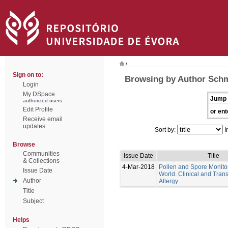
/
Sign on to:
Browsing by Author Schm
Login
My DSpace
Jump 
authorized users
Edit Profile
or ent
Receive email
updates
Sort by:
I
Browse
Communities
Issue Date
Title
& Collections
4-Mar-2018
Pollen and Spore Monitor
Issue Date
World. Clinical and Trans
Author
Allergy
Title
Subject
Helps