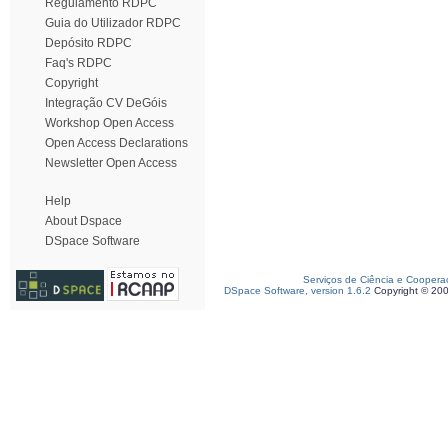
Regulamento RDPC
Guia do Utilizador RDPC
Depósito RDPC
Faq's RDPC
Copyright
Integração CV DeGóis
Workshop Open Access
Open Access Declarations
Newsletter Open Access
Help
About Dspace
DSpace Software
Serviços de Ciência e Coopera
DSpace Software, version 1.6.2
Copyright © 20