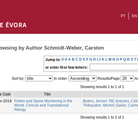
PT
EN
owsing by Author Schmidt-Weber, Carsten
0-9
A
B
C
D
E
F
G
H
I
J
K
L
M
N
O
P
Q
R
S
T
Jump to:
or enter first few letters:
Sort by:
In order:
Results/Page
Au
Showing results 1 to 1 of 1
ue Date
Title
r-2018
Pollen and Spore Monitoring in the
Buters, Jeroen TM
;
Antunes, Cél
World. Clinical and Translational
Thibaudon, Michel
;
Galán, Carm
Allergy
Showing results 1 to 1 of 1