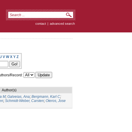
contact
|
advanced search
U
V
W
X
Y
Z
thors/Record:
Author(s)
ia M
;
Galveias, Ana
;
Bergmann, Karl C
;
en
;
Schmidt-Weber, Carsten
;
Oteros, Jose