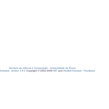
Serviços de Ciência e Cooperação
-
Universidade de Évora
oftware, version 1.6.2
Copyright © 2002-2008
MIT
and
Hewlett-Packard
-
Feedback