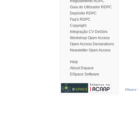
Regulamento RDPC
Guia do Utilizador RDPC
Depósito RDPC
Faq's RDPC
Copyright
Integração CV DeGóis
Workshop Open Access
Open Access Declarations
Newsletter Open Access
Help
About Dspace
DSpace Software
DSpace S