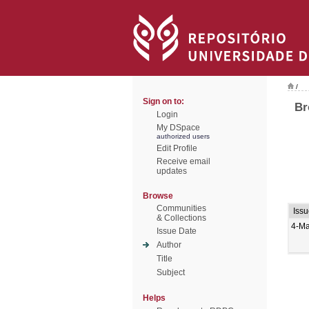
/
Sign on to:
Br
Login
My DSpace
authorized users
Edit Profile
Receive email
updates
Browse
Communities
Iss
& Collections
4-Ma
Issue Date
Author
Title
Subject
Helps