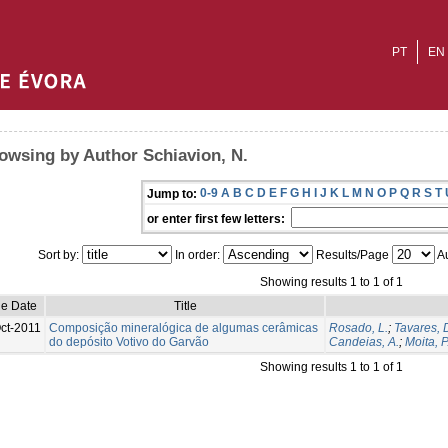
PT
EN
owsing by Author Schiavion, N.
0-9
A
B
C
D
E
F
G
H
I
J
K
L
M
N
O
P
Q
R
S
T
Jump to:
or enter first few letters:
Sort by:
In order:
Results/Page
Au
Showing results 1 to 1 of 1
ue Date
Title
ct-2011
Composição mineralógica de algumas cerâmicas
Rosado, L.
;
Tavares, 
do depósito Votivo do Garvão
Candeias, A.
;
Moita, P
Showing results 1 to 1 of 1