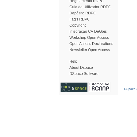
Regulamento RDPC
Guia do Utilizador RDPC
Depósito RDPC
Faq's RDPC
Copyright
Integração CV DeGóis
Workshop Open Access
Open Access Declarations
Newsletter Open Access
Help
About Dspace
DSpace Software
DSpace S