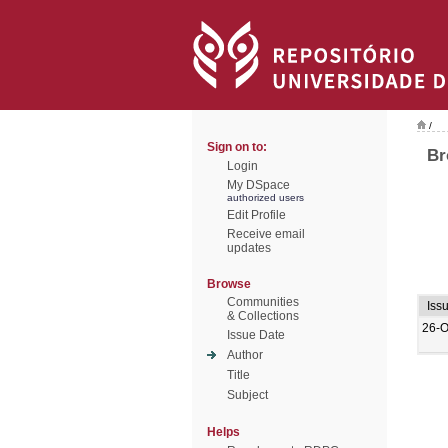
/
Sign on to:
Br
Login
My DSpace
authorized users
Edit Profile
Receive email
updates
Browse
Communities
Iss
& Collections
26-O
Issue Date
Author
Title
Subject
Helps