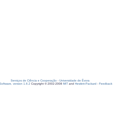
Serviços de Ciência e Cooperação
-
Universidade de Évora
oftware, version 1.6.2
Copyright © 2002-2008
MIT
and
Hewlett-Packard
-
Feedback