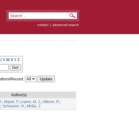
contact
|
advanced search
U
V
W
X
Y
Z
thors/Record:
Author(s)
D.
;
Mayet, F.
;
Lopes, M. J.
;
Alfenin, R.
;
.
;
Schiavion, N.
;
Mirão, J.