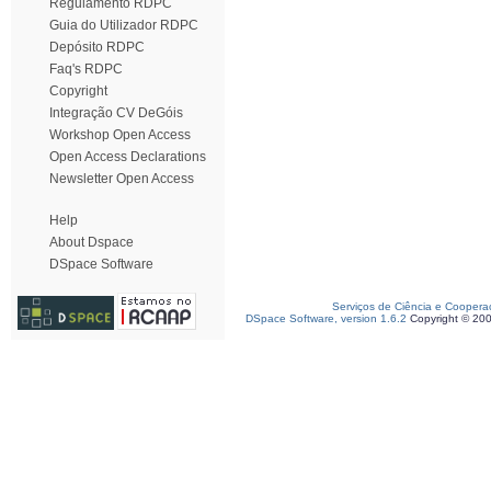
Regulamento RDPC
Guia do Utilizador RDPC
Depósito RDPC
Faq's RDPC
Copyright
Integração CV DeGóis
Workshop Open Access
Open Access Declarations
Newsletter Open Access
Help
About Dspace
DSpace Software
Serviços de Ciência e Coopera
DSpace Software, version 1.6.2
Copyright © 20