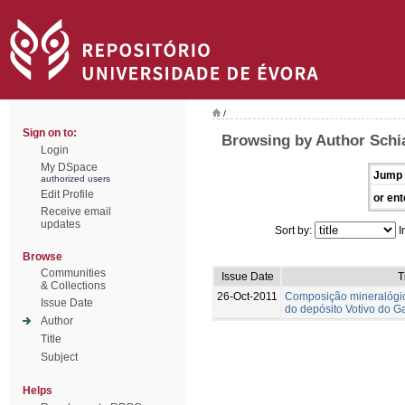
/
Sign on to:
Browsing by Author Schia
Login
My DSpace
Jump 
authorized users
Edit Profile
or ent
Receive email
updates
Sort by:
I
Browse
Communities
Issue Date
T
& Collections
26-Oct-2011
Composição mineralógi
Issue Date
do depósito Votivo do G
Author
Title
Subject
Helps