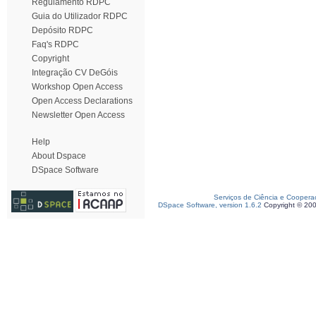
Regulamento RDPC
Guia do Utilizador RDPC
Depósito RDPC
Faq's RDPC
Copyright
Integração CV DeGóis
Workshop Open Access
Open Access Declarations
Newsletter Open Access
Help
About Dspace
DSpace Software
Serviços de Ciência e Coopera
DSpace Software, version 1.6.2
Copyright © 20