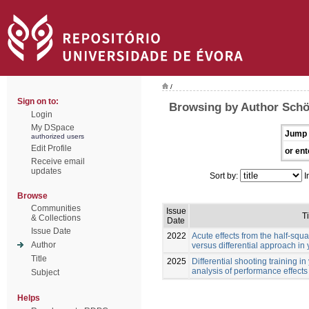
/
Sign on to:
Browsing by Author Schö
Login
My DSpace
Jump 
authorized users
Edit Profile
or ent
Receive email
updates
Sort by:
I
Browse
Communities
Issue
Ti
& Collections
Date
Issue Date
2022
Acute effects from the half-squa
Author
versus differential approach in
Title
2025
Differential shooting training i
analysis of performance effects
Subject
Helps