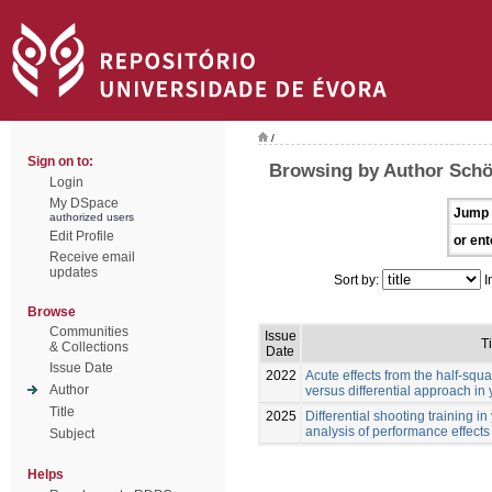
/
Sign on to:
Browsing by Author Schö
Login
My DSpace
Jump 
authorized users
Edit Profile
or ent
Receive email
updates
Sort by:
I
Browse
Communities
Issue
Ti
& Collections
Date
Issue Date
2022
Acute effects from the half-squa
Author
versus differential approach in
Title
2025
Differential shooting training i
analysis of performance effects
Subject
Helps