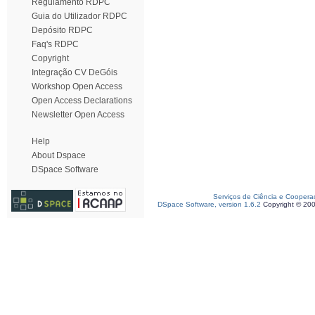
Regulamento RDPC
Guia do Utilizador RDPC
Depósito RDPC
Faq's RDPC
Copyright
Integração CV DeGóis
Workshop Open Access
Open Access Declarations
Newsletter Open Access
Help
About Dspace
DSpace Software
Serviços de Ciência e Coopera
DSpace Software, version 1.6.2
Copyright © 20