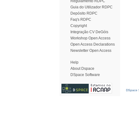
Regulamento RDPC
Guia do Utilizador RDPC
Depósito RDPC
Faq's RDPC
Copyright
Integração CV DeGóis
Workshop Open Access
Open Access Declarations
Newsletter Open Access
Help
About Dspace
DSpace Software
DSpace S