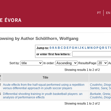
PT
EN
owsing by Author Schöllhorn, Wolfgang
0-9
A
B
C
D
E
F
G
H
I
J
K
L
M
N
O
P
Q
R
S
T
Jump to:
or enter first few letters:
Sort by:
In order:
Results/Page
Au
Showing results 1 to 2 of 2
e
Title
e
2
Acute effects from the half-squat performed using a repetition
Coutinho, Diog
versus differential approach in youth soccer players
Santos, Sara
;
S
5
Differential shooting training in youth basketball players: an
Burkaite, Greta
analysis of performance effects
Coutinho, Diog
Showing results 1 to 2 of 2