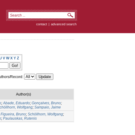
contact
|
advanced search
U
V
W
X
Y
Z
thors/Record:
Author(s)
o
;
Abade, Eduardo
;
Gonçalves, Bruno
;
chöllhorn, Wolfgang
;
Sampaio, Jaime
;
Figueira, Bruno
;
Schöllhorn, Wolfgang
;
o
;
Paulauskas, Rutenis