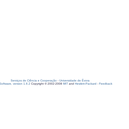
Serviços de Ciência e Cooperação
-
Universidade de Évora
oftware, version 1.6.2
Copyright © 2002-2008
MIT
and
Hewlett-Packard
-
Feedback