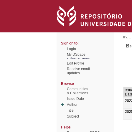
/
Sign on to:
Br
Login
My DSpace
authorized users
Edit Profile
Receive email
updates
Browse
Communities
Issu
& Collections
Dat
Issue Date
202
Author
Title
202
Subject
Helps