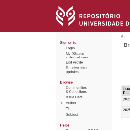
/
Sign on to:
Br
Login
My DSpace
authorized users
Edit Profile
Receive email
updates
Browse
Communities
Issu
& Collections
Dat
Issue Date
202
Author
Title
202
Subject
Helps