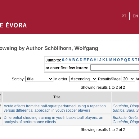
PT
EN
owsing by Author Schöllhorn, Wolfgang
0-9
A
B
C
D
E
F
G
H
I
J
K
L
M
N
O
P
Q
R
S
T
Jump to:
or enter first few letters:
Sort by:
In order:
Results/Page
Au
Showing results 1 to 2 of 2
e
Title
e
2
Acute effects from the half-squat performed using a repetition
Coutinho, Diog
versus differential approach in youth soccer players
Santos, Sara
;
S
5
Differential shooting training in youth basketball players: an
Burkaite, Greta
analysis of performance effects
Coutinho, Diog
Showing results 1 to 2 of 2