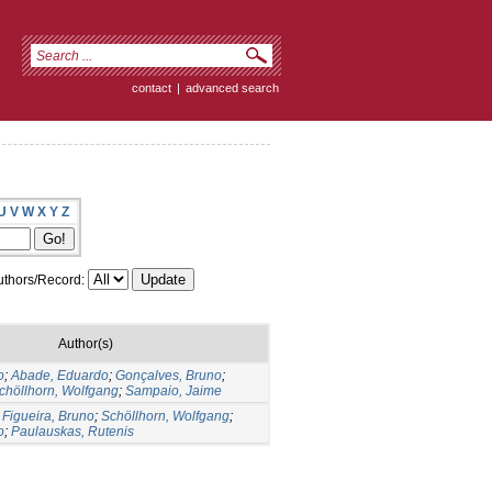
contact
|
advanced search
U
V
W
X
Y
Z
thors/Record:
Author(s)
o
;
Abade, Eduardo
;
Gonçalves, Bruno
;
chöllhorn, Wolfgang
;
Sampaio, Jaime
;
Figueira, Bruno
;
Schöllhorn, Wolfgang
;
o
;
Paulauskas, Rutenis