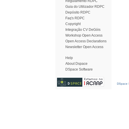
Regulamento RDPC
Guia do Utilizador RDPC
Depósito RDPC
Faq's RDPC
Copyright
Integração CV DeGóis
Workshop Open Access
Open Access Declarations
Newsletter Open Access
Help
About Dspace
DSpace Software
DSpace S