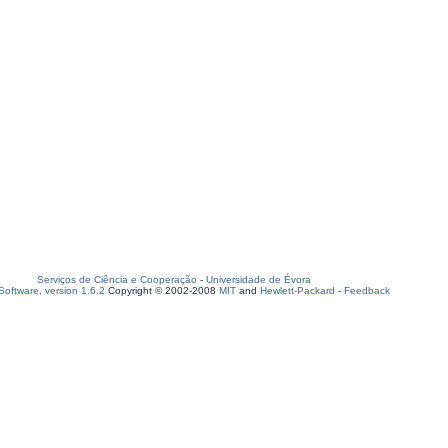
Serviços de Ciência e Cooperação
-
Universidade de Évora
oftware, version 1.6.2
Copyright © 2002-2008
MIT
and
Hewlett-Packard
-
Feedback