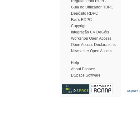
Regulamento RDPC
Guia do Utilizador RDPC
Depósito RDPC
Faq's RDPC
Copyright
Integração CV DeGóis
Workshop Open Access
Open Access Declarations
Newsletter Open Access
Help
About Dspace
DSpace Software
DSpace S