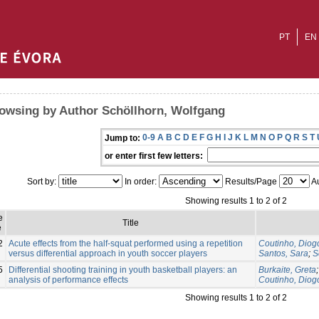
PT
EN
owsing by Author Schöllhorn, Wolfgang
0-9
A
B
C
D
E
F
G
H
I
J
K
L
M
N
O
P
Q
R
S
T
Jump to:
or enter first few letters:
Sort by:
In order:
Results/Page
Au
Showing results 1 to 2 of 2
e
Title
e
2
Acute effects from the half-squat performed using a repetition
Coutinho, Diog
versus differential approach in youth soccer players
Santos, Sara
;
S
5
Differential shooting training in youth basketball players: an
Burkaite, Greta
analysis of performance effects
Coutinho, Diog
Showing results 1 to 2 of 2