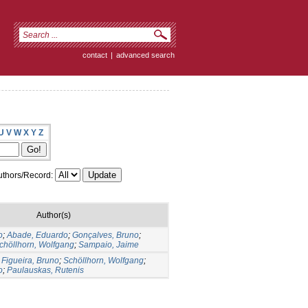
contact
|
advanced search
U
V
W
X
Y
Z
thors/Record:
Author(s)
o
;
Abade, Eduardo
;
Gonçalves, Bruno
;
chöllhorn, Wolfgang
;
Sampaio, Jaime
;
Figueira, Bruno
;
Schöllhorn, Wolfgang
;
o
;
Paulauskas, Rutenis