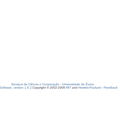
Serviços de Ciência e Cooperação
-
Universidade de Évora
oftware, version 1.6.2
Copyright © 2002-2008
MIT
and
Hewlett-Packard
-
Feedback