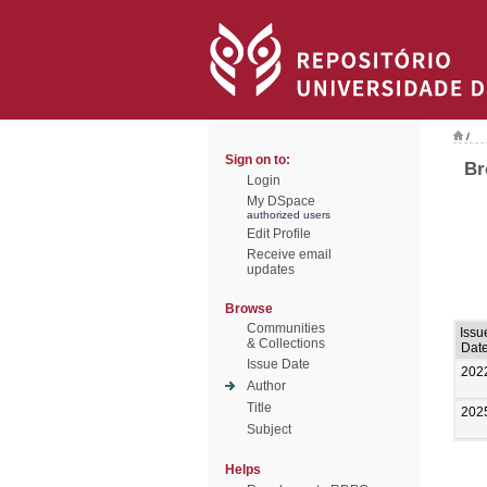
/
Sign on to:
Br
Login
My DSpace
authorized users
Edit Profile
Receive email
updates
Browse
Communities
Issu
& Collections
Dat
Issue Date
202
Author
Title
202
Subject
Helps