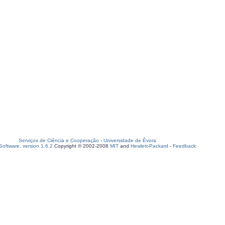
Serviços de Ciência e Cooperação
-
Universidade de Évora
oftware, version 1.6.2
Copyright © 2002-2008
MIT
and
Hewlett-Packard
-
Feedback