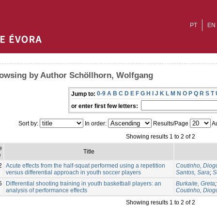
PT
EN
owsing by Author Schöllhorn, Wolfgang
0-9
A
B
C
D
E
F
G
H
I
J
K
L
M
N
O
P
Q
R
S
T
Jump to:
or enter first few letters:
Sort by:
In order:
Results/Page
Au
Showing results 1 to 2 of 2
e
Title
e
2
Acute effects from the half-squat performed using a repetition
Coutinho, Diog
versus differential approach in youth soccer players
Santos, Sara
;
S
5
Differential shooting training in youth basketball players: an
Burkaite, Greta
analysis of performance effects
Coutinho, Diog
Showing results 1 to 2 of 2