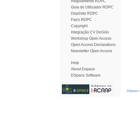
Regulamento RDPC
Guia do Utilizador RDPC
Depósito RDPC
Faq's RDPC
Copyright
Integração CV DeGóis
Workshop Open Access
Open Access Declarations
Newsletter Open Access
Help
About Dspace
DSpace Software
DSpace S