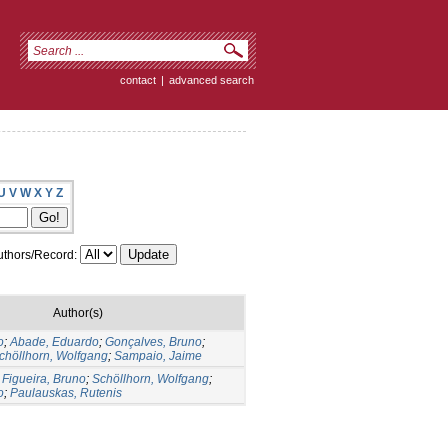
contact
|
advanced search
U
V
W
X
Y
Z
thors/Record:
Author(s)
o
;
Abade, Eduardo
;
Gonçalves, Bruno
;
chöllhorn, Wolfgang
;
Sampaio, Jaime
;
Figueira, Bruno
;
Schöllhorn, Wolfgang
;
o
;
Paulauskas, Rutenis