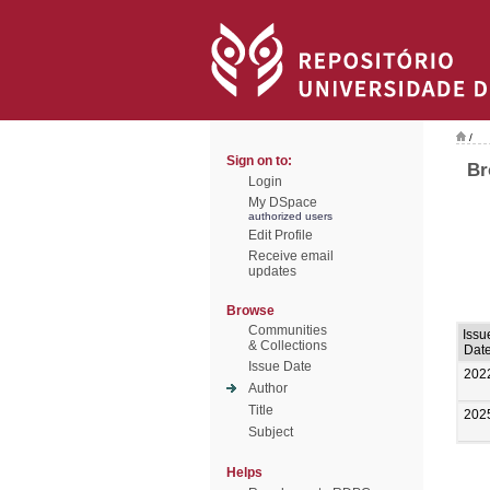
/
Sign on to:
Br
Login
My DSpace
authorized users
Edit Profile
Receive email
updates
Browse
Communities
Issu
& Collections
Dat
Issue Date
202
Author
Title
202
Subject
Helps