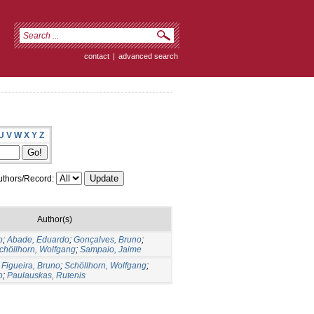
contact
|
advanced search
U
V
W
X
Y
Z
thors/Record:
Author(s)
o
;
Abade, Eduardo
;
Gonçalves, Bruno
;
chöllhorn, Wolfgang
;
Sampaio, Jaime
;
Figueira, Bruno
;
Schöllhorn, Wolfgang
;
o
;
Paulauskas, Rutenis