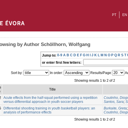
PT
EN
owsing by Author Schöllhorn, Wolfgang
0-9
A
B
C
D
E
F
G
H
I
J
K
L
M
N
O
P
Q
R
S
T
Jump to:
or enter first few letters:
Sort by:
In order:
Results/Page
Au
Showing results 1 to 2 of 2
e
Title
e
2
Acute effects from the half-squat performed using a repetition
Coutinho, Diog
versus differential approach in youth soccer players
Santos, Sara
;
S
5
Differential shooting training in youth basketball players: an
Burkaite, Greta
analysis of performance effects
Coutinho, Diog
Showing results 1 to 2 of 2