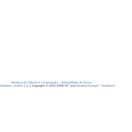
Serviços de Ciência e Cooperação
-
Universidade de Évora
oftware, version 1.6.2
Copyright © 2002-2008
MIT
and
Hewlett-Packard
-
Feedback