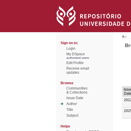
/
Sign on to:
Br
Login
My DSpace
authorized users
Edit Profile
Receive email
updates
Browse
Communities
Issu
& Collections
Dat
Issue Date
202
Author
Title
202
Subject
Helps