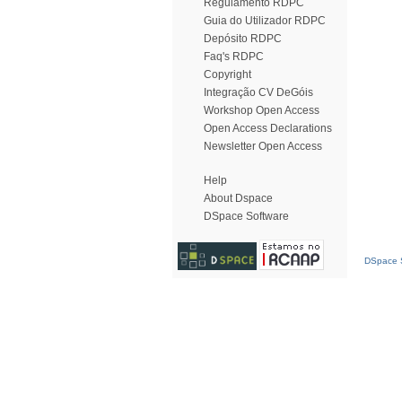
Regulamento RDPC
Guia do Utilizador RDPC
Depósito RDPC
Faq's RDPC
Copyright
Integração CV DeGóis
Workshop Open Access
Open Access Declarations
Newsletter Open Access
Help
About Dspace
DSpace Software
DSpace S