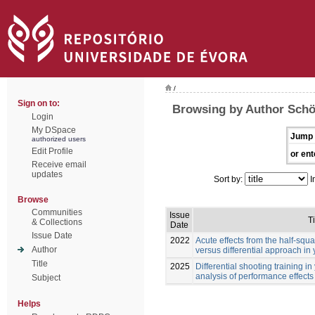
/
Sign on to:
Browsing by Author Schö
Login
My DSpace
Jump 
authorized users
Edit Profile
or ent
Receive email
updates
Sort by:
I
Browse
Communities
Issue
Ti
& Collections
Date
Issue Date
2022
Acute effects from the half-squa
Author
versus differential approach in
Title
2025
Differential shooting training i
analysis of performance effects
Subject
Helps