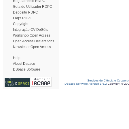
Regulamento RDPC
Guia do Utilizador RDPC
Depósito RDPC
Faq's RDPC
Copyright
Integração CV DeGóis
Workshop Open Access
Open Access Declarations
Newsletter Open Access
Help
About Dspace
DSpace Software
Serviços de Ciência e Coopera
DSpace Software, version 1.6.2
Copyright © 20