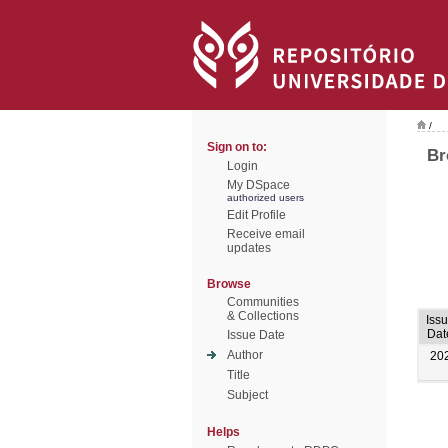
/
Sign on to:
Br
Login
My DSpace
authorized users
Edit Profile
Receive email
updates
Browse
Communities
& Collections
Iss
Dat
Issue Date
Author
20
Title
Subject
Helps