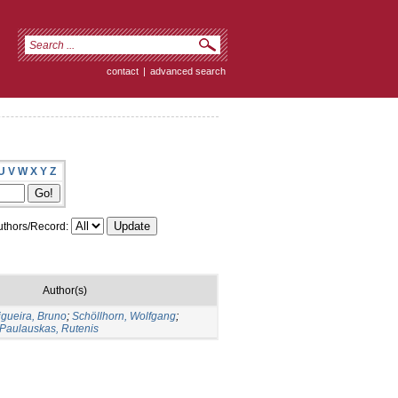
contact
|
advanced search
U
V
W
X
Y
Z
thors/Record:
Author(s)
igueira, Bruno
;
Schöllhorn, Wolfgang
;
Paulauskas, Rutenis