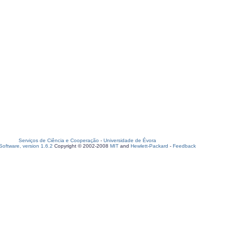
Serviços de Ciência e Cooperação
-
Universidade de Évora
oftware, version 1.6.2
Copyright © 2002-2008
MIT
and
Hewlett-Packard
-
Feedback