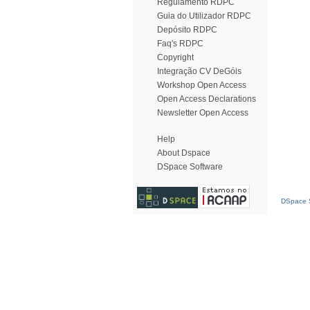
Regulamento RDPC
Guia do Utilizador RDPC
Depósito RDPC
Faq's RDPC
Copyright
Integração CV DeGóis
Workshop Open Access
Open Access Declarations
Newsletter Open Access
Help
About Dspace
DSpace Software
DSpace S