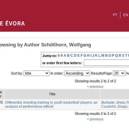
PT
EN
owsing by Author Schöllhorn, Wolfgang
0-9
A
B
C
D
E
F
G
H
I
J
K
L
M
N
O
P
Q
R
S
T
Jump to:
or enter first few letters:
Sort by:
In order:
Results/Page
Au
Showing results 2 to 2 of 2
< previous
ue
Title
e
25
Differential shooting training in youth basketball players: an
Burkaite, Greta
;
F
analysis of performance effects
Coutinho, Diogo
;
Showing results 2 to 2 of 2
< previous