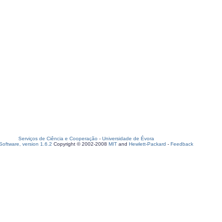
Serviços de Ciência e Cooperação
-
Universidade de Évora
oftware, version 1.6.2
Copyright © 2002-2008
MIT
and
Hewlett-Packard
-
Feedback