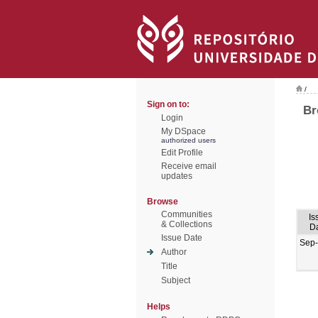
/
Sign on to:
Br
Login
My DSpace
authorized users
Edit Profile
Receive email
updates
Browse
Communities
Is
& Collections
D
Issue Date
Sep
Author
Title
Subject
Helps