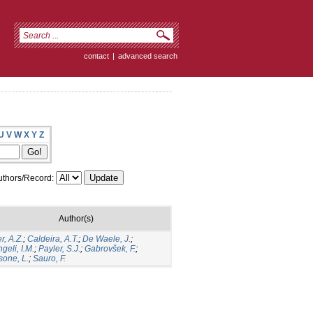
contact
|
advanced search
U
V
W
X
Y
Z
thors/Record:
Author(s)
er, A.Z.
;
Caldeira, A.T.
;
De Waele, J.
;
geli, I.M.
;
Payler, S.J.
;
Gabrovšek, F.
;
sone, L.
;
Sauro, F.