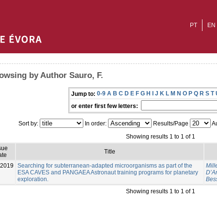
PT
EN
owsing by Author Sauro, F.
0-9
A
B
C
D
E
F
G
H
I
J
K
L
M
N
O
P
Q
R
S
T
Jump to:
or enter first few letters:
Sort by:
In order:
Results/Page
Au
Showing results 1 to 1 of 1
sue
Title
ate
-2019
Searching for subterranean-adapted microorganisms as part of the
Mill
ESA CAVES and PANGAEA Astronaut training programs for planetary
D’An
exploration.
Bes
Showing results 1 to 1 of 1