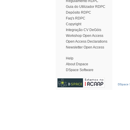
Regulamento RDPC
Guia do Utilizador RDPC
Depósito RDPC
Faq's RDPC
Copyright
Integração CV DeGóis
Workshop Open Access
Open Access Declarations
Newsletter Open Access
Help
About Dspace
DSpace Software
DSpace S