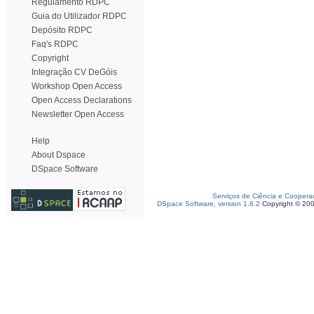
Regulamento RDPC
Guia do Utilizador RDPC
Depósito RDPC
Faq's RDPC
Copyright
Integração CV DeGóis
Workshop Open Access
Open Access Declarations
Newsletter Open Access
Help
About Dspace
DSpace Software
Serviços de Ciência e Coopera
DSpace Software, version 1.6.2
Copyright © 20