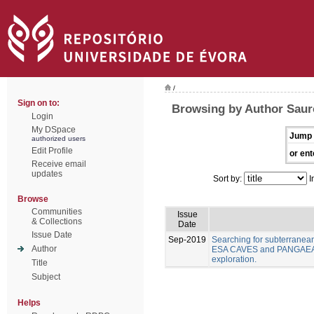
/
Sign on to:
Browsing by Author Sauro
Login
My DSpace
Jump 
authorized users
Edit Profile
or ent
Receive email
updates
Sort by:
I
Browse
Communities
Issue
& Collections
Date
Issue Date
Sep-2019
Searching for subterranea
Author
ESA CAVES and PANGAEA As
exploration.
Title
Subject
Helps