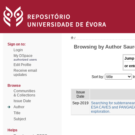
/
Sign on to:
Browsing by Author Sauro
Login
My DSpace
Jump 
authorized users
Edit Profile
or ent
Receive email
updates
Sort by:
I
Browse
Communities
Issue
& Collections
Date
Issue Date
Sep-2019
Searching for subterranea
Author
ESA CAVES and PANGAEA As
exploration.
Title
Subject
Helps