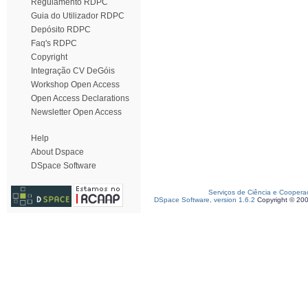
Regulamento RDPC
Guia do Utilizador RDPC
Depósito RDPC
Faq's RDPC
Copyright
Integração CV DeGóis
Workshop Open Access
Open Access Declarations
Newsletter Open Access
Help
About Dspace
DSpace Software
Serviços de Ciência e Coopera
DSpace Software, version 1.6.2
Copyright © 20