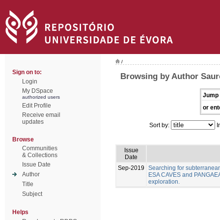
/
Sign on to:
Browsing by Author Sauro
Login
My DSpace
Jump 
authorized users
Edit Profile
or ent
Receive email
updates
Sort by:
I
Browse
Communities
Issue
& Collections
Date
Issue Date
Sep-2019
Searching for subterranea
Author
ESA CAVES and PANGAEA As
exploration.
Title
Subject
Helps