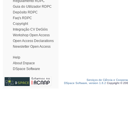
Regulamento RDPC
Guia do Utilizador RDPC
Depósito RDPC
Faq's RDPC
Copyright
Integração CV DeGóis
Workshop Open Access
Open Access Declarations
Newsletter Open Access
Help
About Dspace
DSpace Software
Serviços de Ciência e Coopera
DSpace Software, version 1.6.2
Copyright © 20