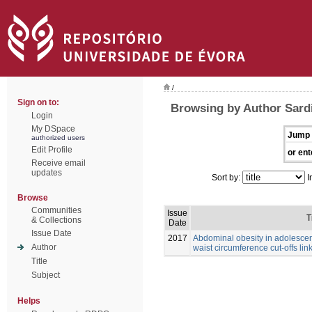
/
Sign on to:
Browsing by Author Sardi
Login
My DSpace
Jump 
authorized users
Edit Profile
or ent
Receive email
updates
Sort by:
I
Browse
Communities
Issue
T
& Collections
Date
Issue Date
2017
Abdominal obesity in adolescen
Author
waist circumference cut-offs link
Title
Subject
Helps