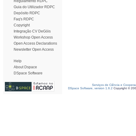
Regulamento RDPC
Guia do Utilizador RDPC
Depósito RDPC
Faq's RDPC
Copyright
Integração CV DeGóis
Workshop Open Access
Open Access Declarations
Newsletter Open Access
Help
About Dspace
DSpace Software
Serviços de Ciência e Coopera
DSpace Software, version 1.6.2
Copyright © 20